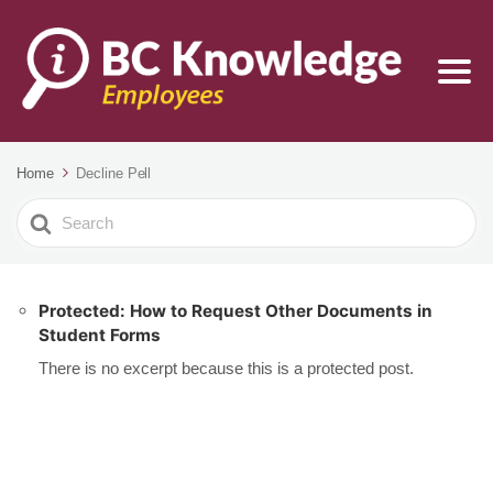
Home
Decline Pell
Search
For
Protected: How to Request Other Documents in
Student Forms
There is no excerpt because this is a protected post.