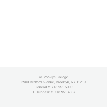
© Brooklyn College
2900 Bedford Avenue, Brooklyn, NY 11210
General #: 718.951.5000
IT Helpdesk #: 718.951.4357