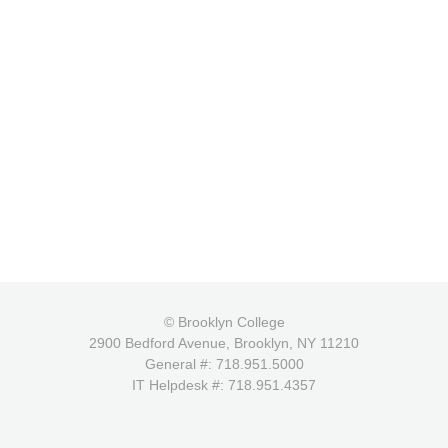
© Brooklyn College
2900 Bedford Avenue, Brooklyn, NY 11210
General #: 718.951.5000
IT Helpdesk #: 718.951.4357