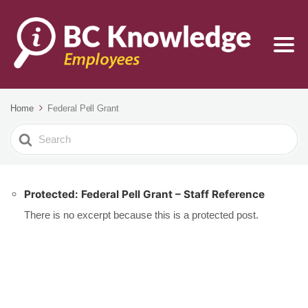
Home
Federal Pell Grant
Search
For
Protected: Federal Pell Grant – Staff Reference
There is no excerpt because this is a protected post.