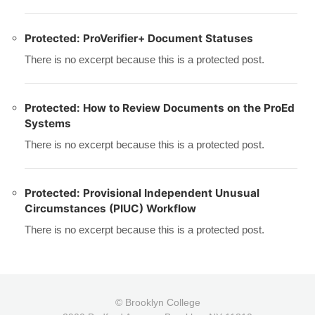
Protected: ProVerifier+ Document Statuses
There is no excerpt because this is a protected post.
Protected: How to Review Documents on the ProEd
Systems
There is no excerpt because this is a protected post.
Protected: Provisional Independent Unusual
Circumstances (PIUC) Workflow
There is no excerpt because this is a protected post.
© Brooklyn College