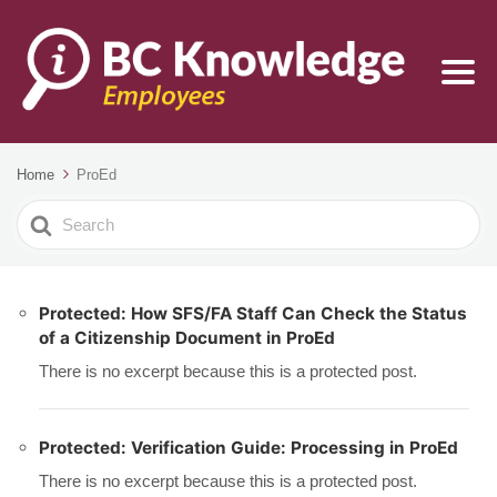
Home
ProEd
Search
For
Protected: How SFS/FA Staff Can Check the Status
of a Citizenship Document in ProEd
There is no excerpt because this is a protected post.
Protected: Verification Guide: Processing in ProEd
There is no excerpt because this is a protected post.