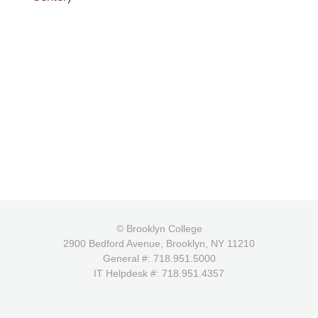
© Brooklyn College
2900 Bedford Avenue, Brooklyn, NY 11210
General #: 718.951.5000
IT Helpdesk #: 718.951.4357