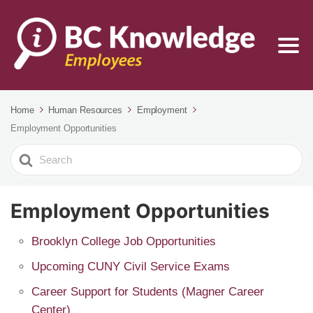
Home
Human Resources
Employment
Employment Opportunities
Search
For
Employment Opportunities
Brooklyn College Job Opportunities
Upcoming CUNY Civil Service Exams
Career Support for Students (Magner Career
Center)