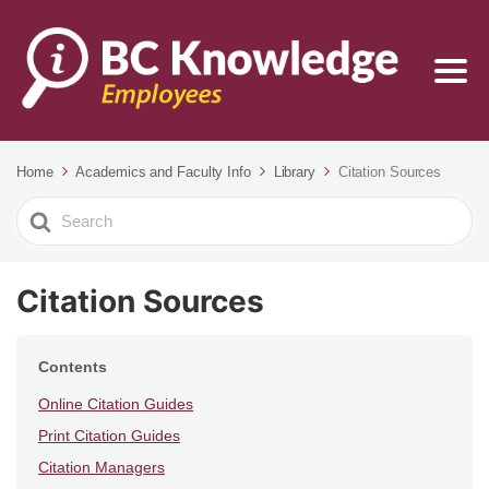
Home
Academics and Faculty Info
Library
Citation Sources
Search
For
Citation Sources
Contents
Online Citation Guides
Print Citation Guides
Citation Managers