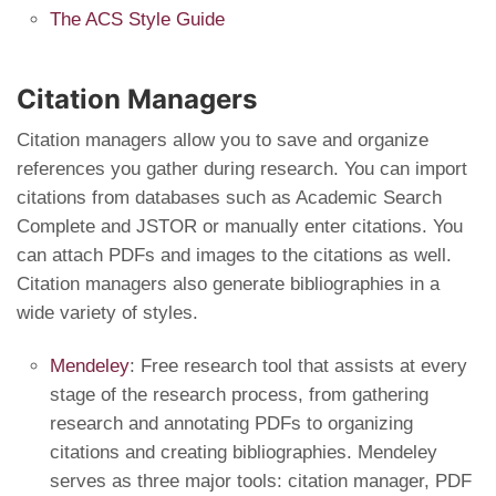
The ACS Style Guide
Citation Managers
Citation managers allow you to save and organize
references you gather during research. You can import
citations from databases such as Academic Search
Complete and JSTOR or manually enter citations. You
can attach PDFs and images to the citations as well.
Citation managers also generate bibliographies in a
wide variety of styles.
Mendeley
: Free research tool that assists at every
stage of the research process, from gathering
research and annotating PDFs to organizing
citations and creating bibliographies. Mendeley
serves as three major tools: citation manager, PDF