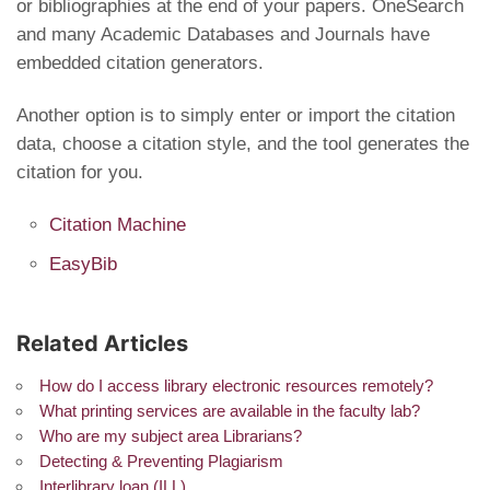
or bibliographies at the end of your papers. OneSearch
and many Academic Databases and Journals have
embedded citation generators.
Another option is to simply enter or import the citation
data, choose a citation style, and the tool generates the
citation for you.
Citation Machine
EasyBib
Related Articles
How do I access library electronic resources remotely?
What printing services are available in the faculty lab?
Who are my subject area Librarians?
Detecting & Preventing Plagiarism
Interlibrary loan (ILL)