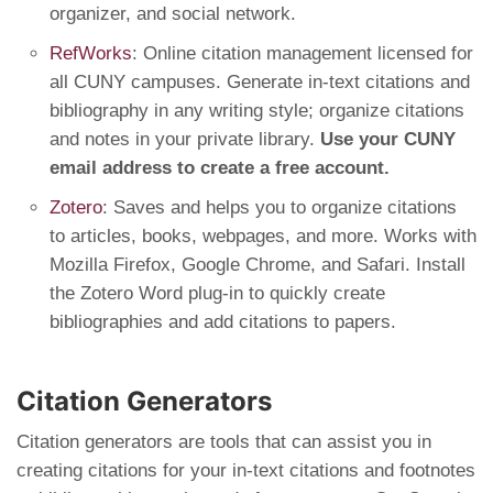
organizer, and social network.
RefWorks
: Online citation management licensed for
all CUNY campuses. Generate in-text citations and
bibliography in any writing style; organize citations
and notes in your private library.
Use your CUNY
email address to create a free account.
Zotero
: Saves and helps you to organize citations
to articles, books, webpages, and more. Works with
Mozilla Firefox, Google Chrome, and Safari. Install
the Zotero Word plug-in to quickly create
bibliographies and add citations to papers.
Citation Generators
Citation generators are tools that can assist you in
creating citations for your in-text citations and footnotes