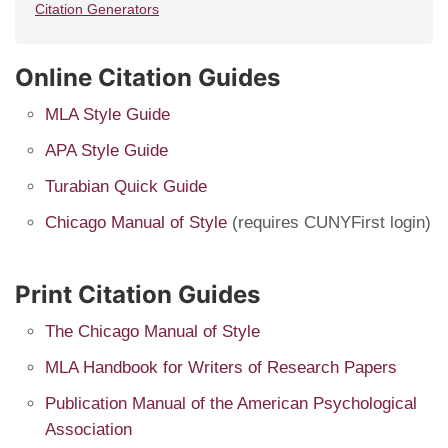
Citation Generators
Online Citation Guides
MLA Style Guide
APA Style Guide
Turabian Quick Guide
Chicago Manual of Style
(requires CUNYFirst login)
Print Citation Guides
The Chicago Manual of Style
MLA Handbook for Writers of Research Papers
Publication Manual of the American Psychological
Association