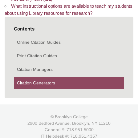
What instructional options are available to teach my students
about using Library resources for research?
Contents
Online Citation Guides
Print Citation Guides
Citation Managers
Citation Generators
© Brooklyn College
2900 Bedford Avenue, Brooklyn, NY 11210
General #: 718.951.5000
IT Helpdesk #: 718.951.4357