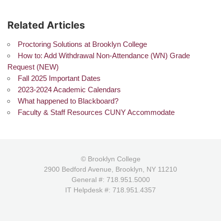
Related Articles
Proctoring Solutions at Brooklyn College
How to: Add Withdrawal Non-Attendance (WN) Grade
Request (NEW)
Fall 2025 Important Dates
2023-2024 Academic Calendars
What happened to Blackboard?
Faculty & Staff Resources CUNY Accommodate
© Brooklyn College
2900 Bedford Avenue, Brooklyn, NY 11210
General #: 718.951.5000
IT Helpdesk #: 718.951.4357