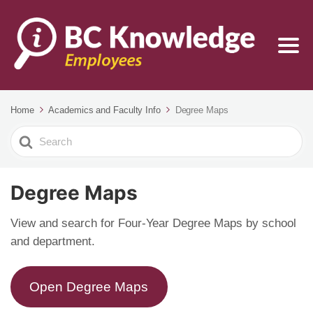
Home
Academics and Faculty Info
Degree Maps
Search
For
Degree Maps
View and search for Four-Year Degree Maps by school
and department.
Open Degree Maps