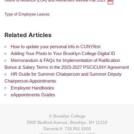
Leave of Absence (LOA) and Retirement Review Fall 2025
Type of Employee Leaves
Related Articles
How to update your personal info in CUNYfirst
Adding Your Photo to Your Brooklyn College Digital ID
Memorandum & FAQs for Implementation of Ratification
Bonus & Salary Terms in the 2023-2027 PSC/CUNY Agreement
HR Guide for Summer Chairperson and Summer Deputy
Chairperson Appointments
Employee Handbooks
eAppointments Guides
© Brooklyn College
2900 Bedford Avenue, Brooklyn, NY 11210
General #: 718.951.5000