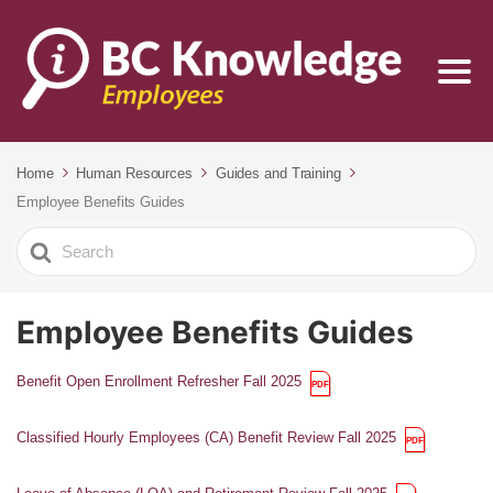
Home
Human Resources
Guides and Training
Employee Benefits Guides
Search
For
Employee Benefits Guides
Benefit Open Enrollment Refresher Fall 2025
Classified Hourly Employees (CA) Benefit Review Fall 2025