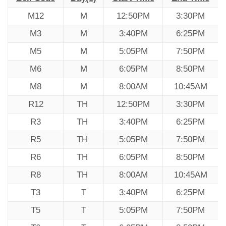
M12
M
12:50PM
3:30PM
M3
M
3:40PM
6:25PM
M5
M
5:05PM
7:50PM
M6
M
6:05PM
8:50PM
M8
M
8:00AM
10:45AM
R12
TH
12:50PM
3:30PM
R3
TH
3:40PM
6:25PM
R5
TH
5:05PM
7:50PM
R6
TH
6:05PM
8:50PM
R8
TH
8:00AM
10:45AM
T3
T
3:40PM
6:25PM
T5
T
5:05PM
7:50PM