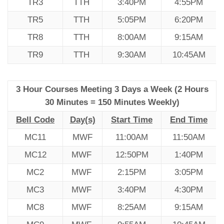
TR3
TTH
3:40PM
4:55PM
TR5
TTH
5:05PM
6:20PM
TR8
TTH
8:00AM
9:15AM
TR9
TTH
9:30AM
10:45AM
3 Hour Courses Meeting 3 Days a Week (2 Hours
30 Minutes = 150 Minutes Weekly)
Bell Code
Day(s)
Start Time
End Time
MC11
MWF
11:00AM
11:50AM
MC12
MWF
12:50PM
1:40PM
MC2
MWF
2:15PM
3:05PM
MC3
MWF
3:40PM
4:30PM
MC8
MWF
8:25AM
9:15AM