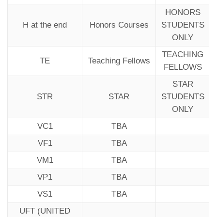
HONORS
H at the end
Honors Courses
STUDENTS
ONLY
TEACHING
TE
Teaching Fellows
FELLOWS
STAR
STR
STAR
STUDENTS
ONLY
VC1
TBA
VF1
TBA
VM1
TBA
VP1
TBA
VS1
TBA
UFT (UNITED