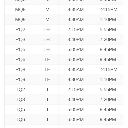
MQ8
M
8:35AM
12:15PM
MQ9
M
9:30AM
1:10PM
RQ2
TH
2:15PM
5:55PM
RQ3
TH
3:40PM
7:20PM
RQ5
TH
5:05PM
8:45PM
RQ6
TH
6:05PM
9:45PM
RQ8
TH
8:35AM
12:15PM
RQ9
TH
9:30AM
1:10PM
TQ2
T
2:15PM
5:55PM
TQ3
T
3:40PM
7:20PM
TQ5
T
5:05PM
8:45PM
TQ6
T
6:05PM
9:45PM