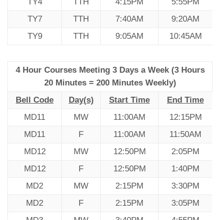
TY4
TTH
4:15PM
5:55PM
TY7
TTH
7:40AM
9:20AM
TY9
TTH
9:05AM
10:45AM
4 Hour Courses Meeting 3 Days a Week (3 Hours
20 Minutes = 200 Minutes Weekly)
Bell Code
Day(s)
Start Time
End Time
MD11
MW
11:00AM
12:15PM
MD11
F
11:00AM
11:50AM
MD12
MW
12:50PM
2:05PM
MD12
F
12:50PM
1:40PM
MD2
MW
2:15PM
3:30PM
MD2
F
2:15PM
3:05PM