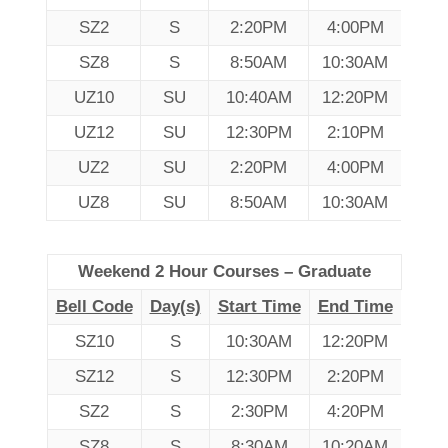
SZ2
S
2:20PM
4:00PM
SZ8
S
8:50AM
10:30AM
UZ10
SU
10:40AM
12:20PM
UZ12
SU
12:30PM
2:10PM
UZ2
SU
2:20PM
4:00PM
UZ8
SU
8:50AM
10:30AM
Weekend 2 Hour Courses – Graduate
Bell Code
Day(s)
Start Time
End Time
SZ10
S
10:30AM
12:20PM
SZ12
S
12:30PM
2:20PM
SZ2
S
2:30PM
4:20PM
SZ8
S
8:30AM
10:20AM