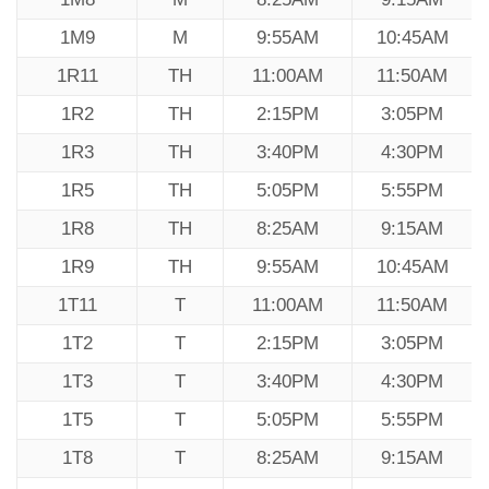
1M9
M
9:55AM
10:45AM
1R11
TH
11:00AM
11:50AM
1R2
TH
2:15PM
3:05PM
1R3
TH
3:40PM
4:30PM
1R5
TH
5:05PM
5:55PM
1R8
TH
8:25AM
9:15AM
1R9
TH
9:55AM
10:45AM
1T11
T
11:00AM
11:50AM
1T2
T
2:15PM
3:05PM
1T3
T
3:40PM
4:30PM
1T5
T
5:05PM
5:55PM
1T8
T
8:25AM
9:15AM