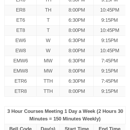
ER8
TH
8:00PM
10:45PM
ET6
T
6:30PM
9:15PM
ET8
T
8:00PM
10:45PM
EW6
W
6:30PM
9:15PM
EW8
W
8:00PM
10:45PM
EMW6
MW
6:30PM
7:45PM
EMW8
MW
8:00PM
9:15PM
ETR6
TTH
6:30PM
7:45PM
ETR8
TTH
8:00PM
9:15PM
3 Hour Courses Meeting 1 Day a Week (2 Hours 30
Minutes = 150 Minutes Weekly)
Bell Code
Day(s)
Start Time
End Time