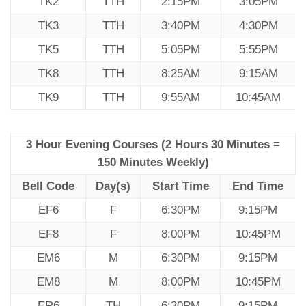
TK2
TTH
2:15PM
3:05PM
TK3
TTH
3:40PM
4:30PM
TK5
TTH
5:05PM
5:55PM
TK8
TTH
8:25AM
9:15AM
TK9
TTH
9:55AM
10:45AM
3 Hour Evening Courses (2 Hours 30 Minutes =
150 Minutes Weekly)
Bell Code
Day(s)
Start Time
End Time
EF6
F
6:30PM
9:15PM
EF8
F
8:00PM
10:45PM
EM6
M
6:30PM
9:15PM
EM8
M
8:00PM
10:45PM
ER6
TH
6:30PM
9:15PM