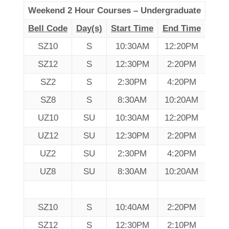
Weekend 2 Hour Courses – Undergraduate
Bell Code
Day(s)
Start Time
End Time
SZ10
S
10:30AM
12:20PM
SZ12
S
12:30PM
2:20PM
SZ2
S
2:30PM
4:20PM
SZ8
S
8:30AM
10:20AM
UZ10
SU
10:30AM
12:20PM
UZ12
SU
12:30PM
2:20PM
UZ2
SU
2:30PM
4:20PM
UZ8
SU
8:30AM
10:20AM
SZ10
S
10:40AM
2:20PM
SZ12
S
12:30PM
2:10PM