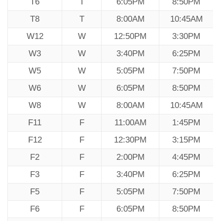
T6
T
6:05PM
8:50PM
T8
T
8:00AM
10:45AM
W12
W
12:50PM
3:30PM
W3
W
3:40PM
6:25PM
W5
W
5:05PM
7:50PM
W6
W
6:05PM
8:50PM
W8
W
8:00AM
10:45AM
F11
F
11:00AM
1:45PM
F12
F
12:30PM
3:15PM
F2
F
2:00PM
4:45PM
F3
F
3:40PM
6:25PM
F5
F
5:05PM
7:50PM
F6
F
6:05PM
8:50PM