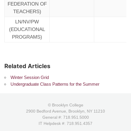
FEDERATION OF
TEACHERS)
LN/NV/PW
(EDUCATIONAL
PROGRAMS)
Related Articles
Winter Session Grid
Undergraduate Class Patterns for the Summer
© Brooklyn College
2900 Bedford Avenue, Brooklyn, NY 11210
General #: 718.951.5000
IT Helpdesk #: 718.951.4357