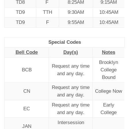
TD8
F
8:25AM
9:15AM
TD9
TTH
9:30AM
10:45AM
TD9
F
9:55AM
10:45AM
Special Codes
Bell Code
Day(s)
Notes
Brooklyn
Request any time
BCB
College
and any day.
Bound
Request any time
CN
College Now
and any day.
Request any time
Early
EC
and any day.
College
Intersession
JAN