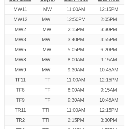
MW11
MW
11:00AM
12:15PM
MW12
MW
12:50PM
2:05PM
MW2
MW
2:15PM
3:30PM
MW3
MW
3:40PM
4:55PM
MW5
MW
5:05PM
6:20PM
MW8
MW
8:00AM
9:15AM
MW9
MW
9:30AM
10:45AM
TF11
TF
11:00AM
12:15PM
TF8
TF
8:00AM
9:15AM
TF9
TF
9:30AM
10:45AM
TR11
TTH
11:00AM
12:15PM
TR2
TTH
2:15PM
3:30PM