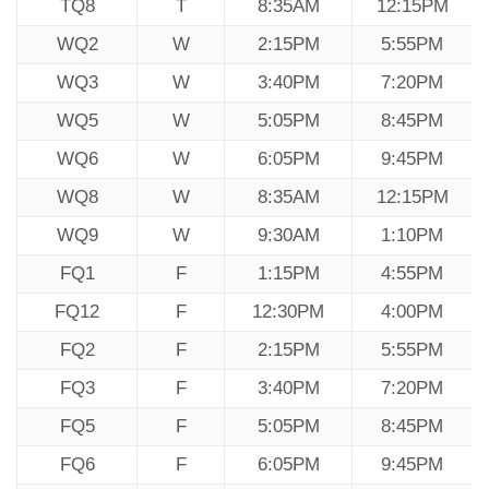
TQ8
T
8:35AM
12:15PM
WQ2
W
2:15PM
5:55PM
WQ3
W
3:40PM
7:20PM
WQ5
W
5:05PM
8:45PM
WQ6
W
6:05PM
9:45PM
WQ8
W
8:35AM
12:15PM
WQ9
W
9:30AM
1:10PM
FQ1
F
1:15PM
4:55PM
FQ12
F
12:30PM
4:00PM
FQ2
F
2:15PM
5:55PM
FQ3
F
3:40PM
7:20PM
FQ5
F
5:05PM
8:45PM
FQ6
F
6:05PM
9:45PM