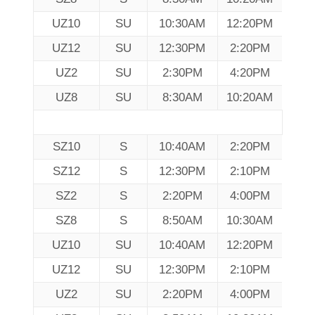
UZ10
SU
10:30AM
12:20PM
UZ12
SU
12:30PM
2:20PM
UZ2
SU
2:30PM
4:20PM
UZ8
SU
8:30AM
10:20AM
SZ10
S
10:40AM
2:20PM
SZ12
S
12:30PM
2:10PM
SZ2
S
2:20PM
4:00PM
SZ8
S
8:50AM
10:30AM
UZ10
SU
10:40AM
12:20PM
UZ12
SU
12:30PM
2:10PM
UZ2
SU
2:20PM
4:00PM