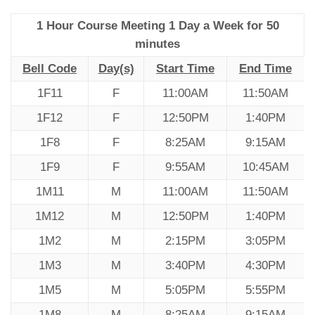
1 Hour Course Meeting 1 Day a Week for 50
minutes
Bell Code
Day(s)
Start Time
End Time
1F11
F
11:00AM
11:50AM
1F12
F
12:50PM
1:40PM
1F8
F
8:25AM
9:15AM
1F9
F
9:55AM
10:45AM
1M11
M
11:00AM
11:50AM
1M12
M
12:50PM
1:40PM
1M2
M
2:15PM
3:05PM
1M3
M
3:40PM
4:30PM
1M5
M
5:05PM
5:55PM
1M8
M
8:25AM
9:15AM