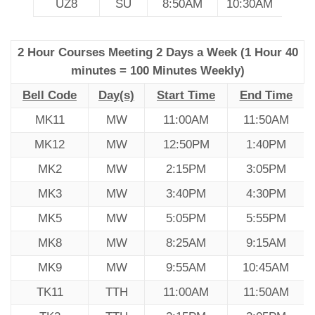
UZ8
SU
8:50AM
10:30AM
2 Hour Courses Meeting 2 Days a Week (1 Hour 40
minutes = 100 Minutes Weekly)
Bell Code
Day(s)
Start Time
End Time
MK11
MW
11:00AM
11:50AM
MK12
MW
12:50PM
1:40PM
MK2
MW
2:15PM
3:05PM
MK3
MW
3:40PM
4:30PM
MK5
MW
5:05PM
5:55PM
MK8
MW
8:25AM
9:15AM
MK9
MW
9:55AM
10:45AM
TK11
TTH
11:00AM
11:50AM