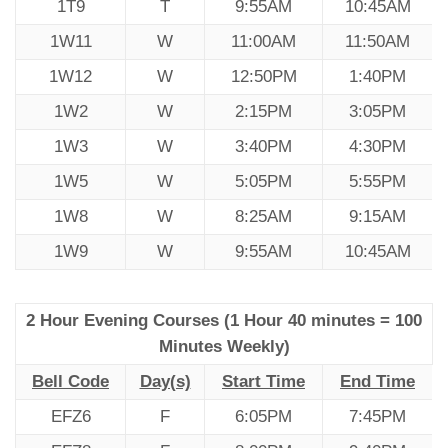
1T9
T
9:55AM
10:45AM
1W11
W
11:00AM
11:50AM
1W12
W
12:50PM
1:40PM
1W2
W
2:15PM
3:05PM
1W3
W
3:40PM
4:30PM
1W5
W
5:05PM
5:55PM
1W8
W
8:25AM
9:15AM
1W9
W
9:55AM
10:45AM
2 Hour Evening Courses (1 Hour 40 minutes = 100
Minutes Weekly)
Bell Code
Day(s)
Start Time
End Time
EFZ6
F
6:05PM
7:45PM