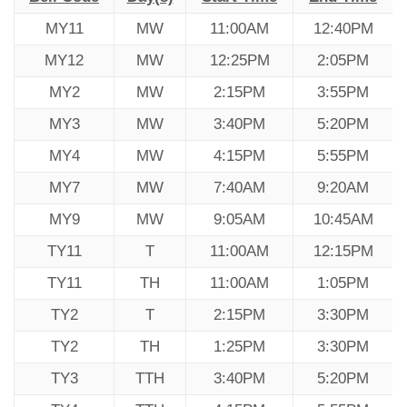
MY11
MW
11:00AM
12:40PM
MY12
MW
12:25PM
2:05PM
MY2
MW
2:15PM
3:55PM
MY3
MW
3:40PM
5:20PM
MY4
MW
4:15PM
5:55PM
MY7
MW
7:40AM
9:20AM
MY9
MW
9:05AM
10:45AM
TY11
T
11:00AM
12:15PM
TY11
TH
11:00AM
1:05PM
TY2
T
2:15PM
3:30PM
TY2
TH
1:25PM
3:30PM
TY3
TTH
3:40PM
5:20PM