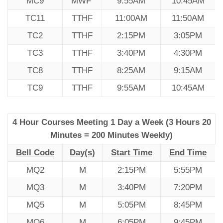
MC9
MWF
9:55AM
10:45AM
TC11
TTHF
11:00AM
11:50AM
TC2
TTHF
2:15PM
3:05PM
TC3
TTHF
3:40PM
4:30PM
TC8
TTHF
8:25AM
9:15AM
TC9
TTHF
9:55AM
10:45AM
4 Hour Courses Meeting 1 Day a Week (3 Hours 20
Minutes = 200 Minutes Weekly)
Bell Code
Day(s)
Start Time
End Time
MQ2
M
2:15PM
5:55PM
MQ3
M
3:40PM
7:20PM
MQ5
M
5:05PM
8:45PM
MQ6
M
6:05PM
9:45PM