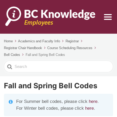
Home
Academics and Faculty Info
Registrar
Registrar Chair Handbook
Course Scheduling Resources
Bell Codes
Fall and Spring Bell Codes
Search
For
Fall and Spring Bell Codes
For Summer bell codes, please click
here
.
For Winter bell codes, please click
here
.