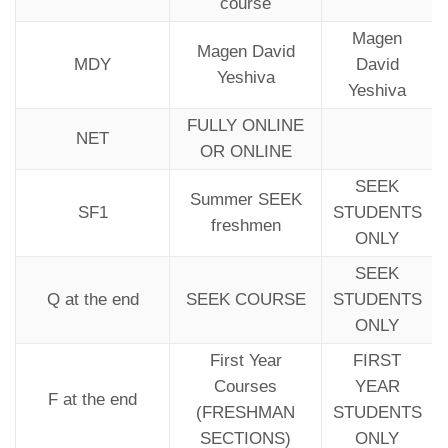
course
Magen
Magen David
MDY
David
Yeshiva
Yeshiva
FULLY ONLINE
NET
OR ONLINE
SEEK
Summer SEEK
SF1
STUDENTS
freshmen
ONLY
SEEK
Q at the end
SEEK COURSE
STUDENTS
ONLY
First Year
FIRST
Courses
YEAR
F at the end
(FRESHMAN
STUDENTS
SECTIONS)
ONLY