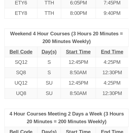
ETY6
TTH
6:05PM
7:45PM
ETY8
TTH
8:00PM
9:40PM
Weekend 4 Hour Courses (3 Hours 20 Minutes =
200 Minutes Weekly)
Bell Code
Day(s)
Start Time
End Time
SQ12
S
12:45PM
4:25PM
SQ8
S
8:50AM
12:30PM
UQ12
SU
12:45PM
4:25PM
UQ8
SU
8:50AM
12:30PM
4 Hour Courses Meeting 2 Days a Week (3 Hours
20 Minutes = 200 Minutes Weekly)
Bell Code
Day(s)
Start Time
End Time