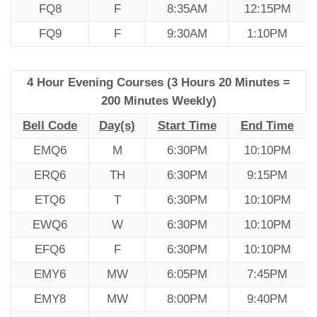
FQ8
F
8:35AM
12:15PM
FQ9
F
9:30AM
1:10PM
4 Hour Evening Courses (3 Hours 20 Minutes =
200 Minutes Weekly)
Bell Code
Day(s)
Start Time
End Time
EMQ6
M
6:30PM
10:10PM
ERQ6
TH
6:30PM
9:15PM
ETQ6
T
6:30PM
10:10PM
EWQ6
W
6:30PM
10:10PM
EFQ6
F
6:30PM
10:10PM
EMY6
MW
6:05PM
7:45PM
EMY8
MW
8:00PM
9:40PM