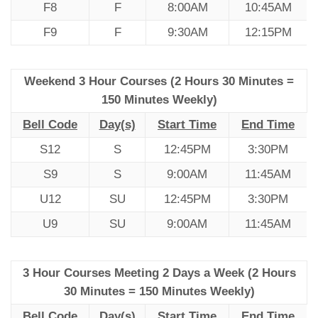
F8
F
8:00AM
10:45AM
F9
F
9:30AM
12:15PM
Weekend 3 Hour Courses (2 Hours 30 Minutes =
150 Minutes Weekly)
Bell Code
Day(s)
Start Time
End Time
S12
S
12:45PM
3:30PM
S9
S
9:00AM
11:45AM
U12
SU
12:45PM
3:30PM
U9
SU
9:00AM
11:45AM
3 Hour Courses Meeting 2 Days a Week (2 Hours
30 Minutes = 150 Minutes Weekly)
Bell Code
Day(s)
Start Time
End Time