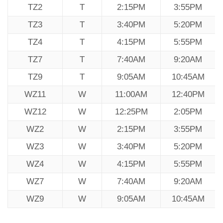
TZ2
T
2:15PM
3:55PM
TZ3
T
3:40PM
5:20PM
TZ4
T
4:15PM
5:55PM
TZ7
T
7:40AM
9:20AM
TZ9
T
9:05AM
10:45AM
WZ11
W
11:00AM
12:40PM
WZ12
W
12:25PM
2:05PM
WZ2
W
2:15PM
3:55PM
WZ3
W
3:40PM
5:20PM
WZ4
W
4:15PM
5:55PM
WZ7
W
7:40AM
9:20AM
WZ9
W
9:05AM
10:45AM