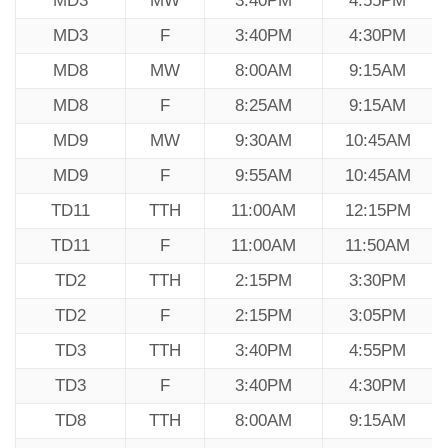
MD3
MW
3:40PM
4:55PM
MD3
F
3:40PM
4:30PM
MD8
MW
8:00AM
9:15AM
MD8
F
8:25AM
9:15AM
MD9
MW
9:30AM
10:45AM
MD9
F
9:55AM
10:45AM
TD11
TTH
11:00AM
12:15PM
TD11
F
11:00AM
11:50AM
TD2
TTH
2:15PM
3:30PM
TD2
F
2:15PM
3:05PM
TD3
TTH
3:40PM
4:55PM
TD3
F
3:40PM
4:30PM
TD8
TTH
8:00AM
9:15AM