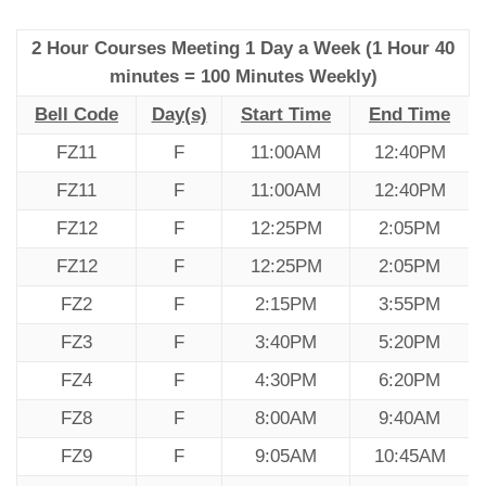
2 Hour Courses Meeting 1 Day a Week (1 Hour 40
minutes = 100 Minutes Weekly)
Bell Code
Day(s)
Start Time
End Time
FZ11
F
11:00AM
12:40PM
FZ11
F
11:00AM
12:40PM
FZ12
F
12:25PM
2:05PM
FZ12
F
12:25PM
2:05PM
FZ2
F
2:15PM
3:55PM
FZ3
F
3:40PM
5:20PM
FZ4
F
4:30PM
6:20PM
FZ8
F
8:00AM
9:40AM
FZ9
F
9:05AM
10:45AM