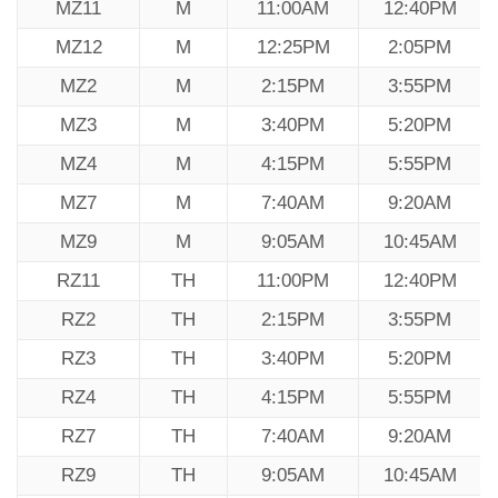
MZ11
M
11:00AM
12:40PM
MZ12
M
12:25PM
2:05PM
MZ2
M
2:15PM
3:55PM
MZ3
M
3:40PM
5:20PM
MZ4
M
4:15PM
5:55PM
MZ7
M
7:40AM
9:20AM
MZ9
M
9:05AM
10:45AM
RZ11
TH
11:00PM
12:40PM
RZ2
TH
2:15PM
3:55PM
RZ3
TH
3:40PM
5:20PM
RZ4
TH
4:15PM
5:55PM
RZ7
TH
7:40AM
9:20AM
RZ9
TH
9:05AM
10:45AM