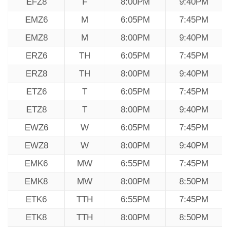
EFZ8
F
8:00PM
9:40PM
EMZ6
M
6:05PM
7:45PM
EMZ8
M
8:00PM
9:40PM
ERZ6
TH
6:05PM
7:45PM
ERZ8
TH
8:00PM
9:40PM
ETZ6
T
6:05PM
7:45PM
ETZ8
T
8:00PM
9:40PM
EWZ6
W
6:05PM
7:45PM
EWZ8
W
8:00PM
9:40PM
EMK6
MW
6:55PM
7:45PM
EMK8
MW
8:00PM
8:50PM
ETK6
TTH
6:55PM
7:45PM
ETK8
TTH
8:00PM
8:50PM