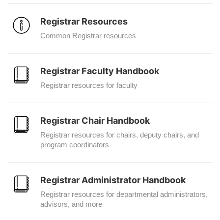
Registrar Resources
Common Registrar resources
Registrar Faculty Handbook
Registrar resources for faculty
Registrar Chair Handbook
Registrar resources for chairs, deputy chairs, and
program coordinators
Registrar Administrator Handbook
Registrar resources for departmental administrators,
advisors, and more