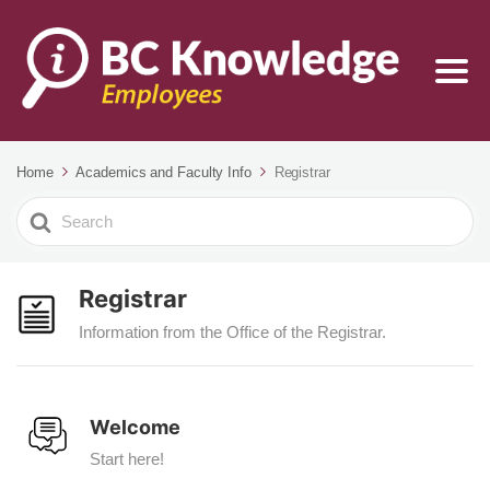
Home
Academics and Faculty Info
Registrar
Search
For
Registrar
Information from the Office of the Registrar.
Welcome
Start here!