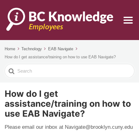
Home
Technology
EAB Navigate
How do I get assistance/training on how to use EAB Navigate?
Search
For
How do I get
assistance/training on how to
use EAB Navigate?
Please email our inbox at Navigate@brooklyn.cuny.edu