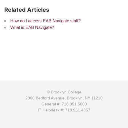
Related Articles
How do I access EAB Navigate staff?
What is EAB Navigate?
© Brooklyn College
2900 Bedford Avenue, Brooklyn, NY 11210
General #: 718.951.5000
IT Helpdesk #: 718.951.4357