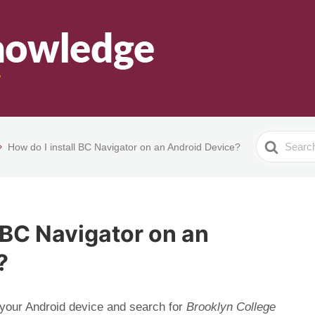
Search
How do I install BC Navigator on an Android Device?
For
l BC Navigator on an
?
your Android device and search for
Brooklyn College