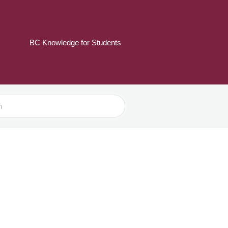
BC Knowledge for Students