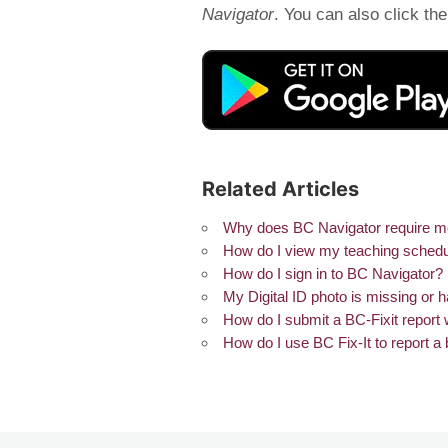
Navigator
. You can also click th
Related Articles
Why does BC Navigator require me t
How do I view my teaching schedu
How do I sign in to BC Navigator?
My Digital ID photo is missing or 
How do I submit a BC-Fixit report 
How do I use BC Fix-It to report 