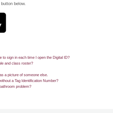
e button below.
o sign in each time I open the Digital ID?
le and class roster?
has a picture of someone else.
without a Tag Identification Number?
a bathroom problem?