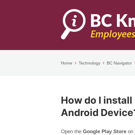
Home
Technology
BC Navigator
How do I instal
Android Device
Open the
Google Play Store
on 