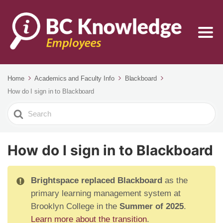
Home
Academics and Faculty Info
Blackboard
How do I sign in to Blackboard
Search
For
How do I sign in to Blackboard
Brightspace replaced Blackboard
as the
primary learning management system at
Brooklyn College in the
Summer of 2025
.
Learn more about the transition
.