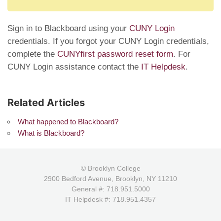
Sign in to Blackboard using your
CUNY Login
credentials. If you forgot your CUNY Login credentials,
complete the
CUNYfirst password reset form
. For
CUNY Login assistance contact the
IT Helpdesk
.
Related Articles
What happened to Blackboard?
What is Blackboard?
© Brooklyn College
2900 Bedford Avenue, Brooklyn, NY 11210
General #: 718.951.5000
IT Helpdesk #: 718.951.4357