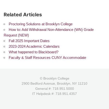
Related Articles
Proctoring Solutions at Brooklyn College
How to: Add Withdrawal Non-Attendance (WN) Grade
Request (NEW)
Fall 2025 Important Dates
2023-2024 Academic Calendars
What happened to Blackboard?
Faculty & Staff Resources CUNY Accommodate
© Brooklyn College
2900 Bedford Avenue, Brooklyn, NY 11210
General #: 718.951.5000
IT Helpdesk #: 718.951.4357