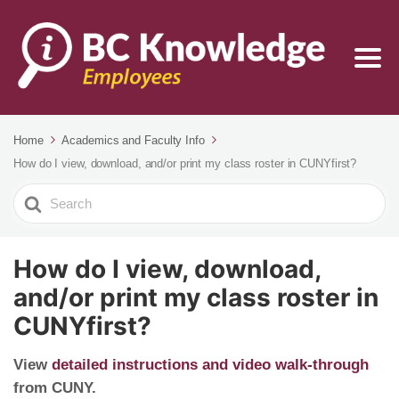
Home
Academics and Faculty Info
How do I view, download, and/or print my class roster in CUNYfirst?
Search
For
How do I view, download,
and/or print my class roster in
CUNYfirst?
View
detailed instructions and video walk-through
from CUNY.