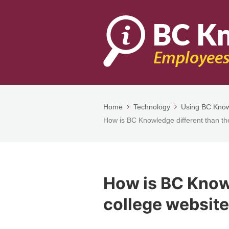
Home
Technology
Using BC Kno
How is BC Knowledge different than th
How is BC Knowl
college websit