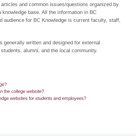
of articles and common issues/questions organized by
a knowledge base. All the information in BC
d audience for BC Knowledge is current faculty, staff,
s generally written and designed for external
 students, alumni, and the local community.
dge?
n the college website?
edge websites for students and employees?