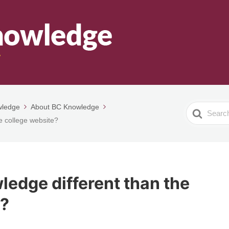
wledge
About BC Knowledge
Search
e college website?
For
edge different than the
e?