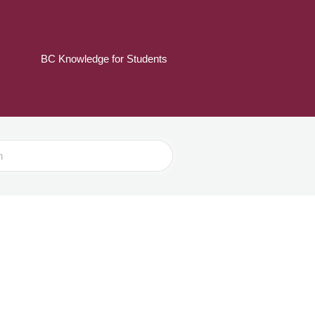
BC Knowledge for Students