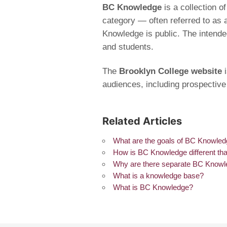
BC Knowledge
is a collection 
category — often referred to as 
Knowledge is public. The intende
and students.
The
Brooklyn College website
i
audiences, including prospective
Related Articles
What are the goals of BC Knowle
How is BC Knowledge different tha
Why are there separate BC Knowl
What is a knowledge base?
What is BC Knowledge?