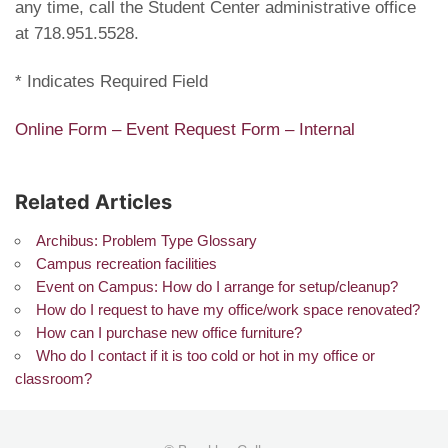
any time, call the Student Center administrative office
at 718.951.5528.
* Indicates Required Field
Online Form – Event Request Form – Internal
Related Articles
Archibus: Problem Type Glossary
Campus recreation facilities
Event on Campus: How do I arrange for setup/cleanup?
How do I request to have my office/work space renovated?
How can I purchase new office furniture?
Who do I contact if it is too cold or hot in my office or
classroom?