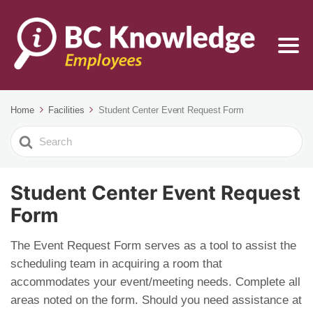
Home
Facilities
Student Center Event Request Form
Search
For
Student Center Event Request
Form
The Event Request Form serves as a tool to assist the
scheduling team in acquiring a room that
accommodates your event/meeting needs. Complete all
areas noted on the form. Should you need assistance at