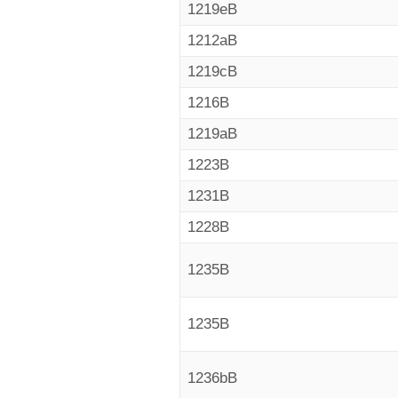
1219eB
1212aB
1219cB
1216B
1219aB
1223B
1231B
1228B
1235B
1235B
1236bB