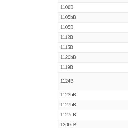
1108B
1105bB
1105B
1112B
1115B
1120bB
1119B
1124B
1123bB
1127bB
1127cB
1300cB