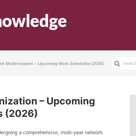
Search
rk Modernization – Upcoming Work Schedules (2026)
For
ization – Upcoming
s (2026)
ndergoing a comprehensive, multi-year network