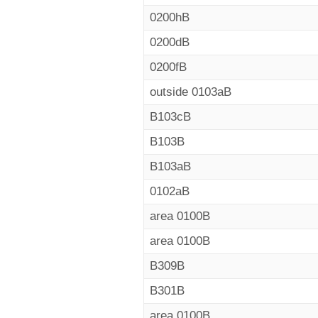
0200hB
0200dB
0200fB
outside 0103aB
B103cB
B103B
B103aB
0102aB
area 0100B
area 0100B
B309B
B301B
area 0100B