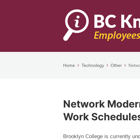
Home
Technology
Other
Netwo
Network Modern
Work Schedule
Brooklyn College is currently u