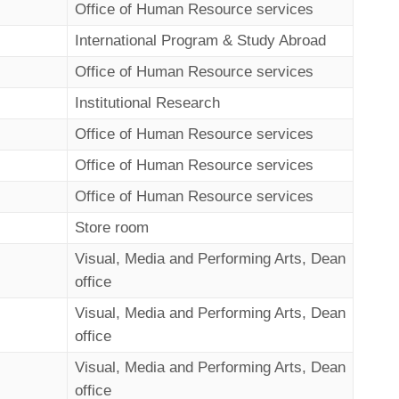
Office of Human Resource services
International Program & Study Abroad
Office of Human Resource services
Institutional Research
Office of Human Resource services
Office of Human Resource services
Office of Human Resource services
Store room
Visual, Media and Performing Arts, Dean
office
Visual, Media and Performing Arts, Dean
office
Visual, Media and Performing Arts, Dean
office