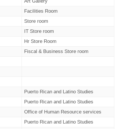
Art Gallery
Facilities Room
Store room
IT Store room
Hr Store Room
Fiscal & Business Store room
Puerto Rican and Latino Studies
Puerto Rican and Latino Studies
Office of Human Resource services
Puerto Rican and Latino Studies