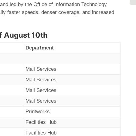
and led by the Office of Information Technology
cally faster speeds, denser coverage, and increased
f August 10th
Department
Mail Services
Mail Services
Mail Services
Mail Services
Printworks
Facilities Hub
Facilities Hub