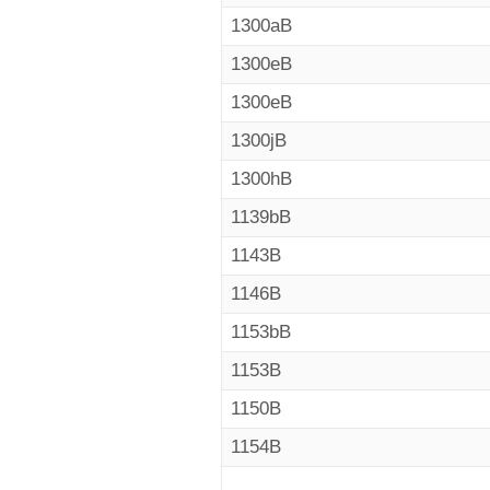
1300aB
1300eB
1300eB
1300jB
1300hB
1139bB
1143B
1146B
1153bB
1153B
1150B
1154B