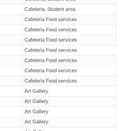
Cafeteria, Student area
Cafeteria Food services
Cafeteria Food services
Cafeteria Food services
Cafeteria Food services
Cafeteria Food services
Cafeteria Food services
Cafeteria Food services
Art Gallery
Art Gallery
Art Gallery
Art Gallery