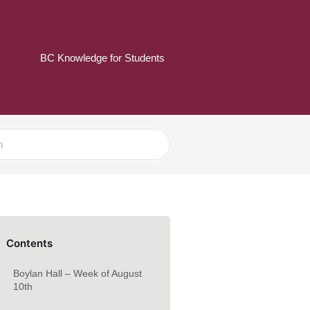
BC Knowledge for Students
Contents
Boylan Hall – Week of August
10th