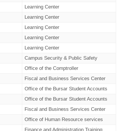
Learning Center
Learning Center
Learning Center
Learning Center
Learning Center
Campus Security & Public Safety
Office of the Comptroller
Fiscal and Business Services Center
Office of the Bursar Student Accounts
Office of the Bursar Student Accounts
Fiscal and Business Services Center
Office of Human Resource services
Finance and Administration Training