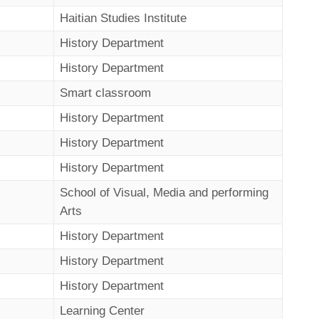
Haitian Studies Institute
History Department
History Department
Smart classroom
History Department
History Department
History Department
School of Visual, Media and performing
Arts
History Department
History Department
History Department
Learning Center