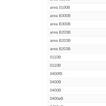
area 0100B
area B300B
area B300B
area B203B
area B203B
area B203B
0110B
0110B
0400fB
0400B
0400B
0400eB