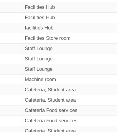
Facilities Hub
Facilities Hub
facilities Hub
Facilities Store room
Staff Lounge
Staff Lounge
Staff Lounge
Machine room
Cafeteria, Student area
Cafeteria, Student area
Cafeteria Food services
Cafeteria Food services
Cafeteria, Student area