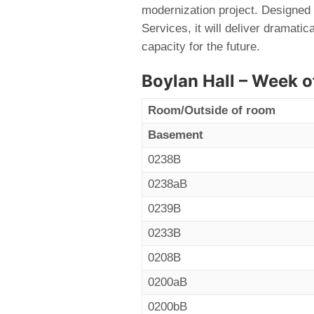
modernization project. Designed 
Services, it will deliver dramati
capacity for the future.
Boylan Hall – Week o
Room/Outside of room
Basement
0238B
0238aB
0239B
0233B
0208B
0200aB
0200bB