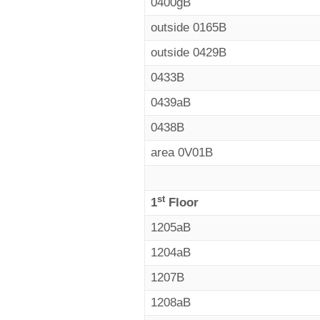
0400gB
outside 0165B
outside 0429B
0433B
0439aB
0438B
area 0V01B
st
1
Floor
1205aB
1204aB
1207B
1208aB