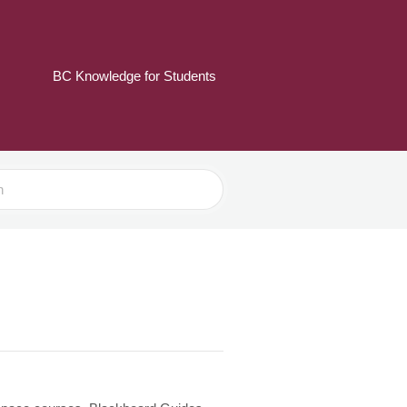
BC Knowledge for Students