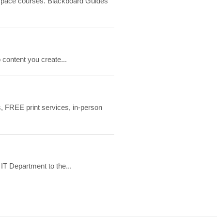
htspace courses. Blackboard Guides
 content you create...
, FREE print services, in-person
IT Department to the...