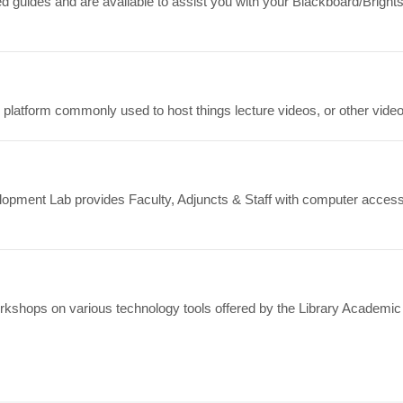
ed guides and are available to assist you with your Blackboard/Brig
platform commonly used to host things lecture videos, or other video
lopment Lab provides Faculty, Adjuncts & Staff with computer access
orkshops on various technology tools offered by the Library Academic 