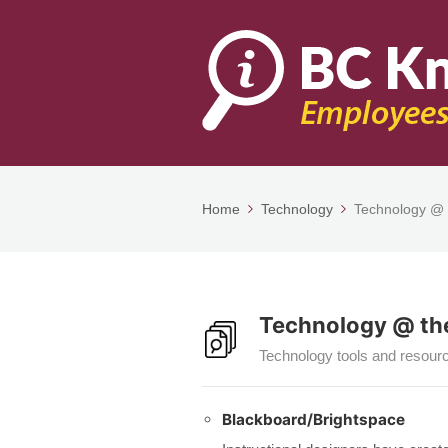
Home
Technology
Technology @ 
Technology @ the
Technology tools and resourc
Blackboard/Brightspace