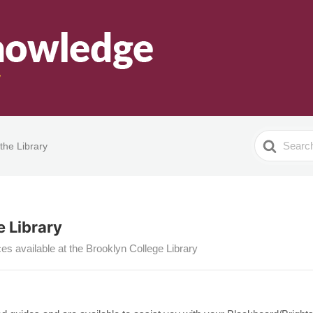
Search
the Library
For
 Library
es available at the Brooklyn College Library