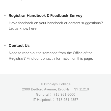
Registrar Handbook & Feedback Survey
Have feedback on your handbook or content suggestions?
Let us know here!
Contact Us
Need to reach out to someone from the Office of the
Registrar? Find our contact information on this page.
© Brooklyn College
2900 Bedford Avenue, Brooklyn, NY 11210
General #: 718.951.5000
IT Helpdesk #: 718.951.4357