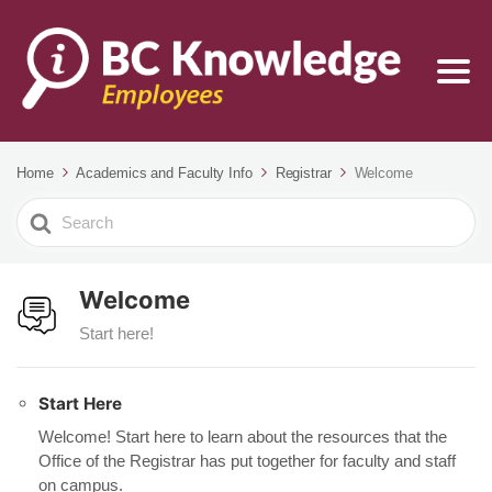
Home
Academics and Faculty Info
Registrar
Welcome
Search
For
Welcome
Start here!
Start Here
Welcome! Start here to learn about the resources that the
Office of the Registrar has put together for faculty and staff
on campus.