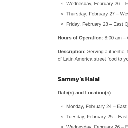
Wednesday, February 26 – Ea
Thursday, February 27 – We
Friday, February 28 – East 
Hours of Operation:
8:00 am – 
Description:
Serving authentic, f
of Latin America street food to yo
Sammy’s Halal
Date(s) and Location(s):
Monday, February 24 – East
Tuesday, February 25 – East
Wednesday, February 26 – E