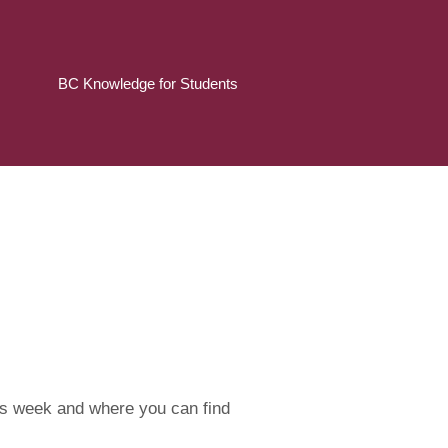
BC Knowledge for Students
his week and where you can find