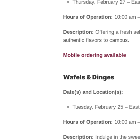
Thursday, February 27 – Eas
Hours of Operation:
10:00 am –
Description:
Offering a fresh se
authentic flavors to campus.
Mobile ordering available
Wafels & Dinges
Date(s) and Location(s):
Tuesday, February 25 – East
Hours of Operation:
10:00 am –
Description:
Indulge in the swee