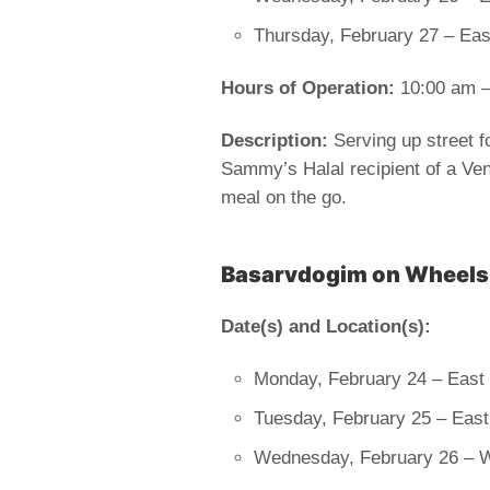
Thursday, February 27 – Ea
Hours of Operation:
10:00 am –
Description:
Serving up street f
Sammy’s Halal recipient of a Vend
meal on the go.
Basarvdogim on Wheels
Date(s) and Location(s):
Monday, February 24 – East 
Tuesday, February 25 – East
Wednesday, February 26 – 