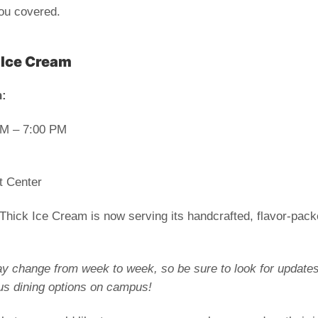
you covered.
 Ice Cream
n
:
PM – 7:00 PM
t Center
ick Ice Cream is now serving its handcrafted, flavor-pack
y change from week to week, so be sure to look for updates o
us dining options on campus!