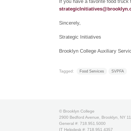
If you have a favorite food truck
strategicInitiatives@brooklyn.
Sincerely,
Strategic Initiatives
Brooklyn College Auxiliary Servi
Tagged:
Food Services
SVPFA
© Brooklyn College
2900 Bedford Avenue, Brooklyn, NY 1
General #: 718.951.5000
IT Helpdesk #: 718.951.4357