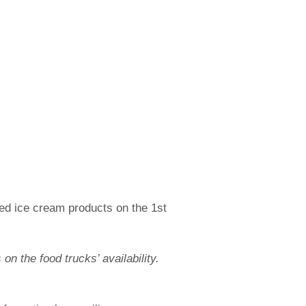
ed ice cream products on the 1st
n the food trucks’ availability.