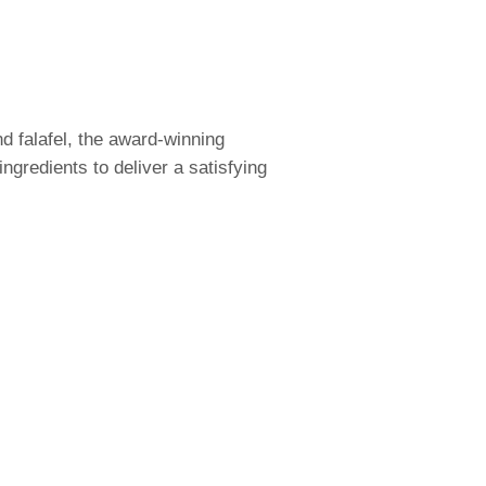
d falafel, the award-winning
ngredients to deliver a satisfying