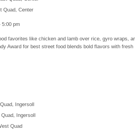
st Quad, Center
 5:00 pm
ood favorites like chicken and lamb over rice, gyro wraps, an
y Award for best street food blends bold flavors with fresh i
Quad, Ingersoll
 Quad, Ingersoll
West Quad