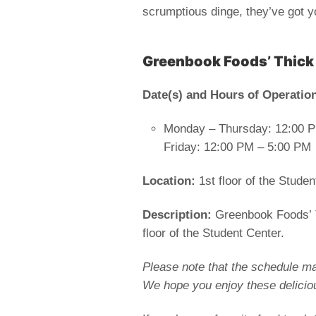
scrumptious dinge, they’ve got 
Greenbook Foods’ Thick
Date(s) and
Hours of Operatio
Monday – Thursday: 12:00 
Friday: 12:00 PM – 5:00 PM
Location:
1st floor of the Studen
Description:
Greenbook Foods’ Th
floor of the Student Center.
Please note that the schedule ma
We hope you enjoy these delicio