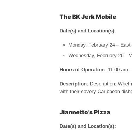
The BK Jerk Mobile
Date(s) and Location(s):
Monday, February 24 – East 
Wednesday, February 26 – 
Hours of Operation:
11:00 am –
Description:
Description: Whethe
with their savory Caribbean dishe
Jiannetto’s Pizza
Date(s) and Location(s):