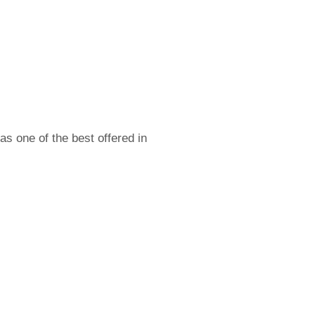
s one of the best offered in