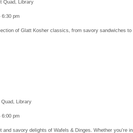
t Quad, Library
 6:30 pm
lection of Glatt Kosher classics, from savory sandwiches to 
 Quad, Library
 6:00 pm
t and savory delights of Wafels & Dinges. Whether you’re in 