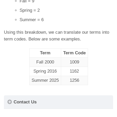
Fall = 9
Spring = 2
Summer = 6
Using this breakdown, we can translate our terms into
term codes. Below are some examples.
Term
Term Code
Fall 2000
1009
Spring 2016
1162
Summer 2025
1256
Contact Us