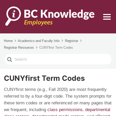
Home
Academics and Faculty Info
Registrar
Registrar Resources
CUNYfirst Term Codes
Search
For
CUNYfirst Term Codes
CUNYfirst terms (e.g., Fall 2020) are most frequently
referred to by a four-digit code. The system prompts for
these term codes or are referenced on many pages that
we frequent, including
class permissions
,
departmental