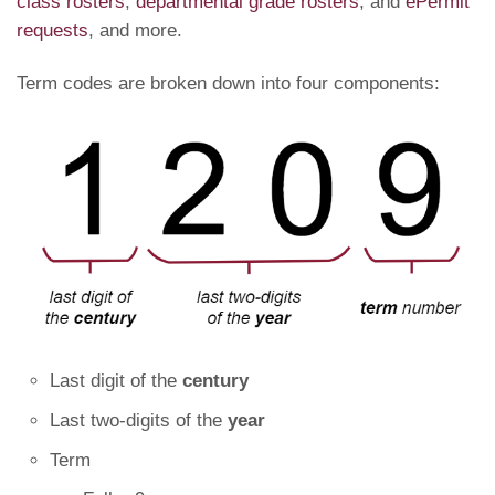
class rosters
,
departmental grade rosters
, and
ePermit
requests
, and more.
Term codes are broken down into four components:
Last digit of the
century
Last two-digits of the
year
Term