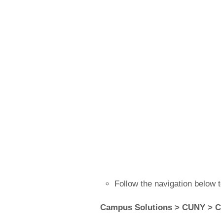
Follow the navigation below 
Campus Solutions > CUNY > C