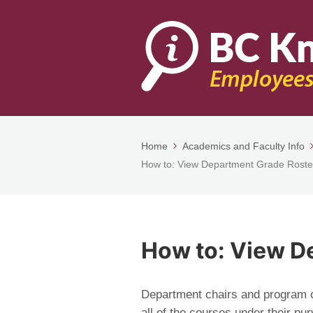
Home
Academics and Faculty Info
How to: View Department Grade Roste
How to: View D
Department chairs and program co
all of the courses under their pur