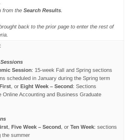
.
m from the
Search Results
.
brought back to the prior page to enter the rest of
ria.
:
Sessions
emic Session
: 15-week Fall and Spring sections
ons scheduled in January during the Spring term
First
, or
Eight Week – Second
: Sections
he Online Accounting and Business Graduate
ons
irst
,
Five Week – Second
, or
Ten Week
: sections
g the summer