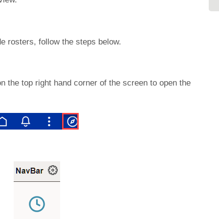
e rosters, follow the steps below.
n the top right hand corner of the screen to open the