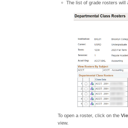
The list of grade rosters will
To open a roster, click on the
Vi
view.