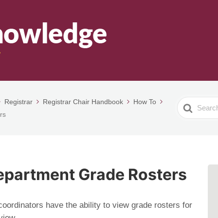
Registrar
Registrar Chair Handbook
How To
Search
rs
For
epartment Grade Rosters
ordinators have the ability to view grade rosters for
view.