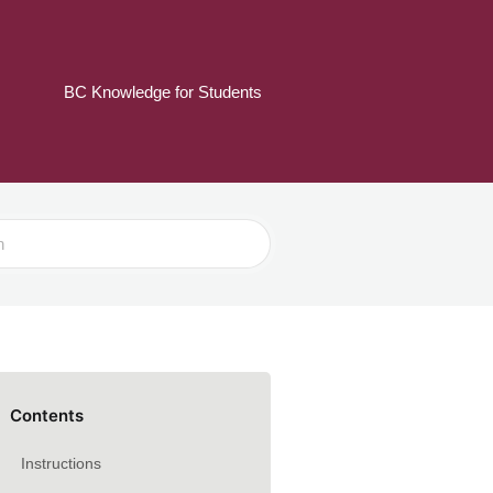
BC Knowledge for Students
Contents
Instructions