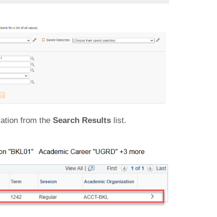
ation from the
Search Results
list.