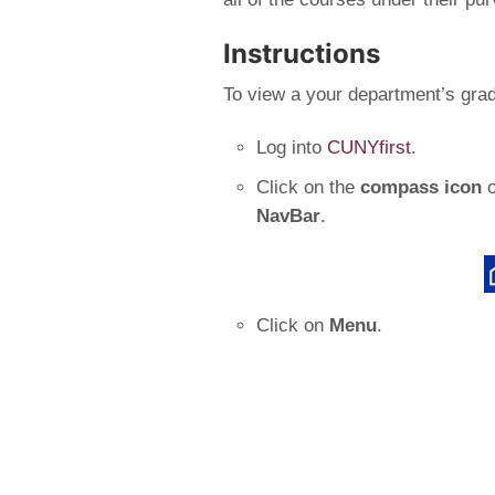
Instructions
To view a your department’s grad
Log into
CUNYfirst
.
Click on the
compass icon
o
NavBar
.
Click on
Menu
.