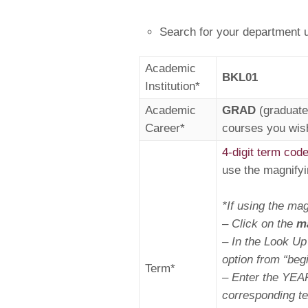
Search for your department us
Academic
BKL01
Institution*
Academic
GRAD
(graduat
Career*
courses you wish
4-digit term cod
use the magnifyi
*If using the mag
– Click on the
ma
– In the Look U
option from “beg
Term*
– Enter the YEA
corresponding te