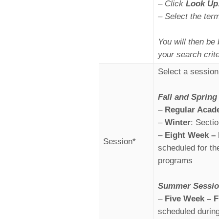
– Click
Look Up
– Select the ter
You will then be 
your search crite
Select a session
Fall and Spring
–
Regular Acad
–
Winter
: Secti
–
Eight Week – 
Session*
scheduled for t
programs
Summer
Sessi
–
Five Week – F
scheduled durin