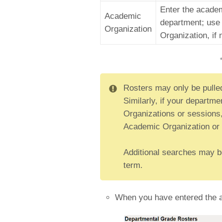
Enter the academ
Academic
department; use 
Organization
Organization, if
Rosters may only be pulle
Similarly, if your departm
Organizations or sessions,
Academic Organization or 
Additional searches may be 
term.
When you have entered the ap