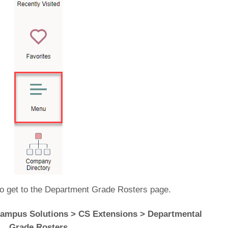
to get to the Department Grade Rosters page.
ampus Solutions > CS Extensions > Departmental
Grade Rosters