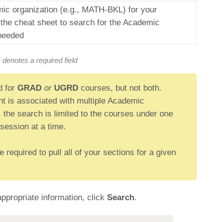
ic organization (e.g., MATH-BKL) for your
the cheat sheet to search for the Academic
 needed
* denotes a required field
d for
GRAD
or
UGRD
courses, but not both.
ent is associated with multiple Academic
 the search is limited to the courses under one
session at a time.
required to pull all of your sections for a given
propriate information, click
Search
.