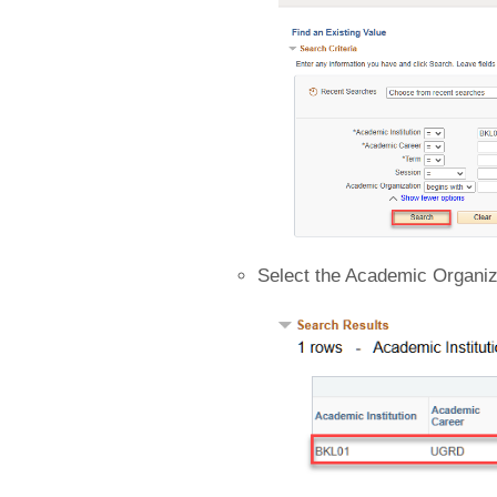
Select the Academic Organiz