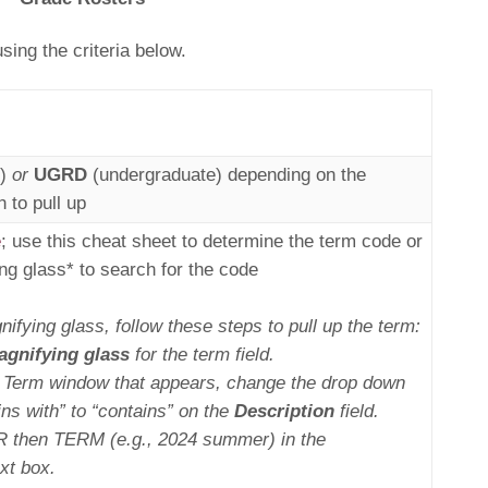
ing the criteria below.
e)
or
UGRD
(undergraduate) depending on the
 to pull up
e
; use this cheat sheet to determine the term code or
ng glass* to search for the code
nifying glass, follow these steps to pull up the term:
gnifying glass
for the term field.
p Term window that appears, change the drop down
ins with” to “contains” on the
Description
field.
R then TERM (e.g., 2024 summer) in the
xt box.