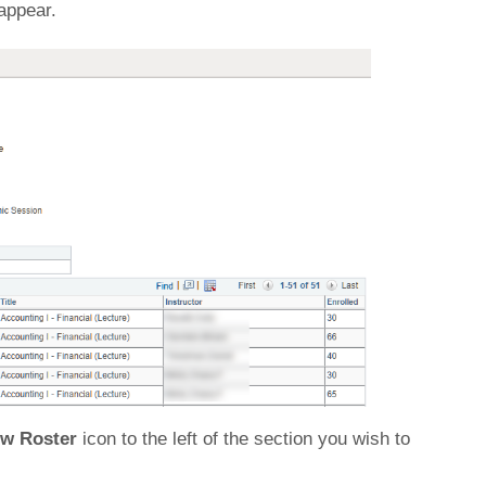
 appear.
ew Roster
icon to the left of the section you wish to