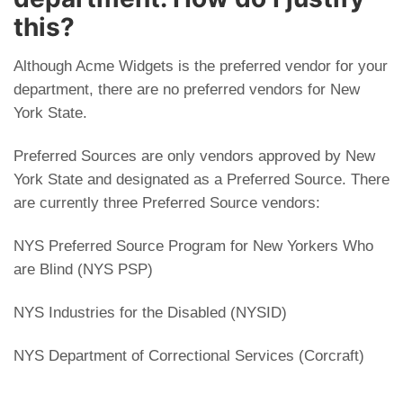
this?
Although Acme Widgets is the preferred vendor for your
department, there are no preferred vendors for New
York State.
Preferred Sources are only vendors approved by New
York State and designated as a Preferred Source. There
are currently three Preferred Source vendors:
NYS Preferred Source Program for New Yorkers Who
are Blind (NYS PSP)
NYS Industries for the Disabled (NYSID)
NYS Department of Correctional Services (Corcraft)