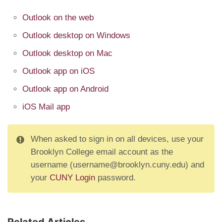
Outlook on the web
Outlook desktop on Windows
Outlook desktop on Mac
Outlook app on iOS
Outlook app on Android
iOS Mail app
When asked to sign in on all devices, use your
Brooklyn College email account as the
username (username@brooklyn.cuny.edu) and
your
CUNY Login
password.