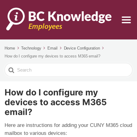
Home
Technology
Email
Device Configuration
How do I configure my devices to access M365 email?
Search
For
How do I configure my
devices to access M365
email?
Here are instructions for adding your CUNY M365 cloud
mailbox to various devices: