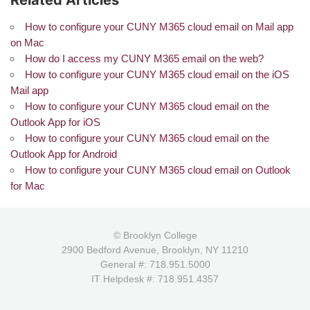
Related Articles
How to configure your CUNY M365 cloud email on Mail app
on Mac
How do I access my CUNY M365 email on the web?
How to configure your CUNY M365 cloud email on the iOS
Mail app
How to configure your CUNY M365 cloud email on the
Outlook App for iOS
How to configure your CUNY M365 cloud email on the
Outlook App for Android
How to configure your CUNY M365 cloud email on Outlook
for Mac
© Brooklyn College
2900 Bedford Avenue, Brooklyn, NY 11210
General #: 718.951.5000
IT Helpdesk #: 718.951.4357