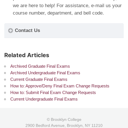
we are here to help! For assistance, e-mail us your
course number, department, and bell code.
Contact Us
Related Articles
Archived Graduate Final Exams
Archived Undergraduate Final Exams
Current Graduate Final Exams
How to: Approve/Deny Final Exam Change Requests
How to: Submit Final Exam Change Requests
Current Undergraduate Final Exams
© Brooklyn College
2900 Bedford Avenue, Brooklyn, NY 11210