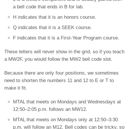
a bell code that ends in B for lab.
H indicates that it is an honors course.
Q indicates that it is a SEEK course.
F indicates that it is a First-Year Program course.
These letters will never show in the grid, so if you teach
a MW2F, you would follow the MW2 bell code slot.
Because there are only four positions, we sometimes
need to shorten the numbers 11 and 12 to E or T to
make it fit.
MTAL that meets on Mondays and Wednesdays at
12:50–2:05 p.m. follows an MW12.
MTAL that meets on Mondays only at 12:50–3:30
p.m. will follow an M12. Bell codes can be tricky, so