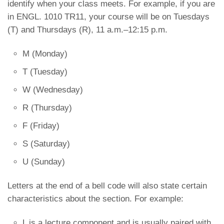
identify when your class meets. For example, if you are
in ENGL. 1010 TR11, your course will be on Tuesdays
(T) and Thursdays (R), 11 a.m.–12:15 p.m.
M (Monday)
T (Tuesday)
W (Wednesday)
R (Thursday)
F (Friday)
S (Saturday)
U (Sunday)
Letters at the end of a bell code will also state certain
characteristics about the section. For example:
L is a lecture component and is usually paired with