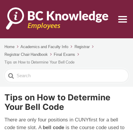
Home
Academics and Faculty Info
Registrar
Registrar Chair Handbook
Final Exams
Tips on How to Determine Your Bell Code
Search
For
Tips on How to Determine
Your Bell Code
There are only four positions in CUNYfirst for a bell
code time slot. A
bell code
is the course code used to