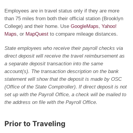
Employees are in travel status only if they are more
than 75 miles from both their official station (Brooklyn
College) and their home. Use
GoogleMaps
,
Yahoo!
Maps
, or
MapQuest
to compare mileage distances.
State employees who receive their payroll checks via
direct deposit will receive the travel reimbursement as
a separate deposit transaction into the same
account(s). The transaction description on the bank
statement will show that the deposit is made by OSC
(Office of the State Comptroller). If direct deposit is not
set up with the Payroll Office, a check will be mailed to
the address on file with the Payroll Office.
Prior to Traveling