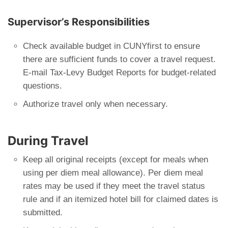
Supervisor’s Responsibilities
Check available budget in CUNYfirst to ensure
there are sufficient funds to cover a travel request.
E-mail Tax-Levy Budget Reports for budget-related
questions.
Authorize travel only when necessary.
During Travel
Keep all original receipts (except for meals when
using per diem meal allowance). Per diem meal
rates may be used if they meet the travel status
rule and if an itemized hotel bill for claimed dates is
submitted.