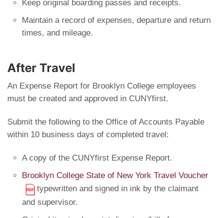
Keep original boarding passes and receipts.
Maintain a record of expenses, departure and return
times, and mileage.
After Travel
An Expense Report for Brooklyn College employees
must be created and approved in CUNYfirst.
Submit the following to the Office of Accounts Payable
within 10 business days of completed travel:
A copy of the CUNYfirst Expense Report.
Brooklyn College State of New York Travel Voucher
typewritten and signed in ink by the claimant
and supervisor.