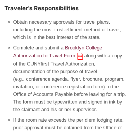
Traveler’s Responsibilities
Obtain necessary approvals for travel plans,
including the most cost-efficient method of travel,
which is in the best interest of the state.
Complete and submit a
Brooklyn College
Authorization to Travel Form
along with a copy
of the CUNYfirst Travel Authorization,
documentation of the purpose of travel
(e.g., conference agenda, flyer, brochure, program,
invitation, or conference registration form) to the
Office of Accounts Payable before leaving for a trip.
The form must be typewritten and signed in ink by
the claimant and his or her supervisor.
If the room rate exceeds the per diem lodging rate,
prior approval must be obtained from the Office of