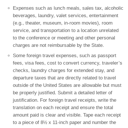
Expenses such as lunch meals, sales tax, alcoholic
beverages, laundry, valet services, entertainment
(e.g., theater, museum, in-room movies), room
service, and transportation to a location unrelated
to the conference or meeting and other personal
charges are not reimbursable by the State.
Some foreign travel expenses, such as passport
fees, visa fees, cost to convert currency, traveler’s
checks, laundry charges for extended stay, and
departure taxes that are directly related to travel
outside of the United States are allowable but must
be properly justified. Submit a detailed letter of
justification. For foreign travel receipts, write the
translation on each receipt and ensure the total
amount paid is clear and visible. Tape each receipt
to a piece of 8½ x 11-inch paper and number the