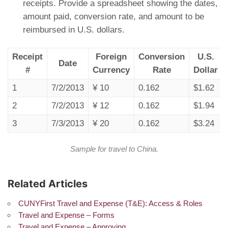
receipts. Provide a spreadsheet showing the dates,
amount paid, conversion rate, and amount to be
reimbursed in U.S. dollars.
Receipt
Foreign
Conversion
U.S.
Date
#
Currency
Rate
Dollar
1
7/2/2013
¥ 10
0.162
$1.62
2
7/2/2013
¥ 12
0.162
$1.94
3
7/3/2013
¥ 20
0.162
$3.24
Sample for travel to China.
Related Articles
CUNYFirst Travel and Expense (T&E): Access & Roles
Travel and Expense – Forms
Travel and Expense – Approving