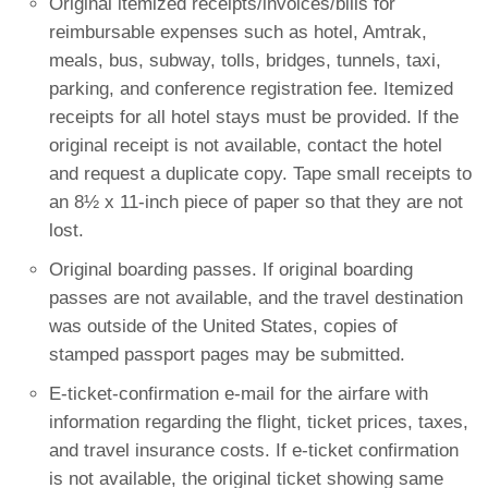
Original itemized receipts/invoices/bills for
reimbursable expenses such as hotel, Amtrak,
meals, bus, subway, tolls, bridges, tunnels, taxi,
parking, and conference registration fee. Itemized
receipts for all hotel stays must be provided. If the
original receipt is not available, contact the hotel
and request a duplicate copy. Tape small receipts to
an 8½ x 11-inch piece of paper so that they are not
lost.
Original boarding passes. If original boarding
passes are not available, and the travel destination
was outside of the United States, copies of
stamped passport pages may be submitted.
E-ticket-confirmation e-mail for the airfare with
information regarding the flight, ticket prices, taxes,
and travel insurance costs. If e-ticket confirmation
is not available, the original ticket showing same