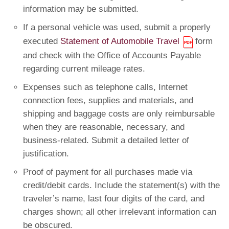
information may be submitted.
If a personal vehicle was used, submit a properly
executed
Statement of Automobile Travel
form
and check with the Office of Accounts Payable
regarding current mileage rates.
Expenses such as telephone calls, Internet
connection fees, supplies and materials, and
shipping and baggage costs are only reimbursable
when they are reasonable, necessary, and
business-related. Submit a detailed letter of
justification.
Proof of payment for all purchases made via
credit/debit cards. Include the statement(s) with the
traveler’s name, last four digits of the card, and
charges shown; all other irrelevant information can
be obscured.