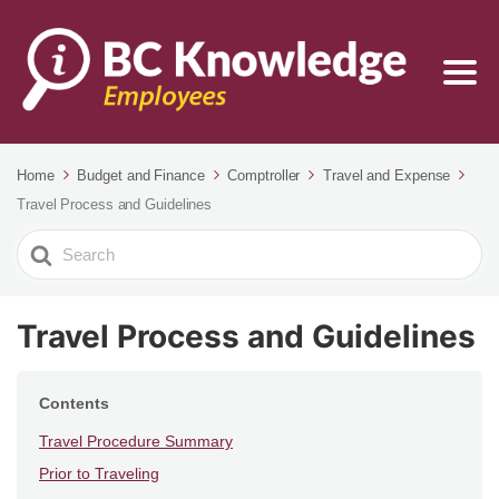
Home
Budget and Finance
Comptroller
Travel and Expense
Travel Process and Guidelines
Search
For
Travel Process and Guidelines
Contents
Travel Procedure Summary
Prior to Traveling