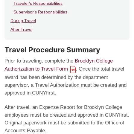
Traveler's Responsibilities
Supervisor's Responsibilities
During Travel
After Travel
Travel Procedure Summary
Prior to traveling, complete the
Brooklyn College
Authorization to Travel Form
. Once the total travel
award has been determined by the department
supervisor, a Travel Authorization must be created and
approved in CUNYfirst.
After travel, an Expense Report for Brooklyn College
employees must be created and approved in CUNYfirst.
Original paperwork must be submitted to the Office of
Accounts Payable.