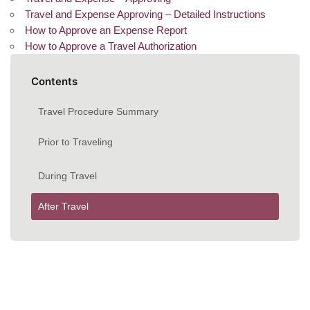
Travel and Expense Approving – Detailed Instructions
How to Approve an Expense Report
How to Approve a Travel Authorization
Contents
Travel Procedure Summary
Prior to Traveling
During Travel
After Travel