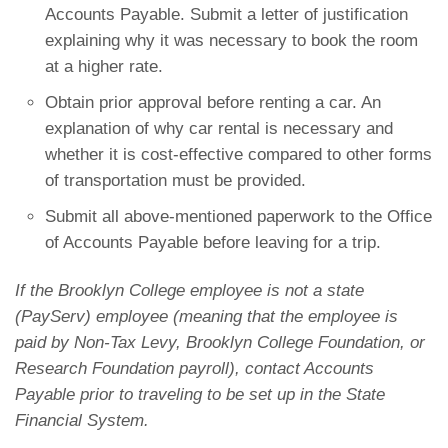
Accounts Payable. Submit a letter of justification
explaining why it was necessary to book the room
at a higher rate.
Obtain prior approval before renting a car. An
explanation of why car rental is necessary and
whether it is cost-effective compared to other forms
of transportation must be provided.
Submit all above-mentioned paperwork to the Office
of Accounts Payable before leaving for a trip.
If the Brooklyn College employee is not a state
(PayServ) employee (meaning that the employee is
paid by Non-Tax Levy, Brooklyn College Foundation, or
Research Foundation payroll), contact Accounts
Payable prior to traveling to be set up in the State
Financial System.