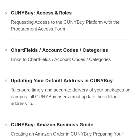
CUNYBuy: Access & Roles
Requesting Access to the CUNYBuy Platform with the
Procurement Access Form
ChartFields / Account Codes / Categories
Links to ChartFields / Account Codes / Categories
Updating Your Default Address in CUNYBuy
To ensure timely and accurate delivery of your packages on
campus, all CUNYBuy users must update their default
address to...
CUNYBuy: Amazon Business Guide
Creating an Amazon Order in CUNYBuy Preparing Your