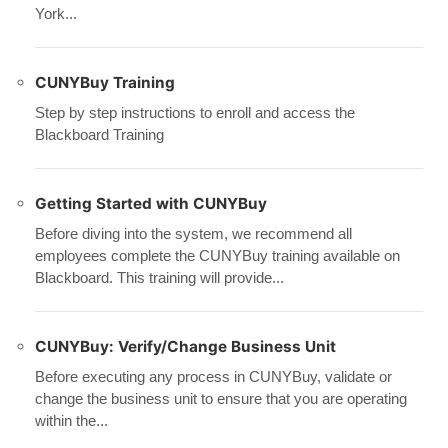
York...
CUNYBuy Training
Step by step instructions to enroll and access the
Blackboard Training
Getting Started with CUNYBuy
Before diving into the system, we recommend all
employees complete the CUNYBuy training available on
Blackboard. This training will provide...
CUNYBuy: Verify/Change Business Unit
Before executing any process in CUNYBuy, validate or
change the business unit to ensure that you are operating
within the...