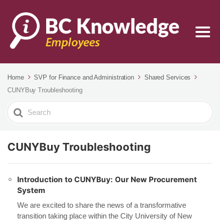
Home
SVP for Finance and Administration
Shared Services
CUNYBuy Troubleshooting
Search
For
CUNYBuy Troubleshooting
Introduction to CUNYBuy: Our New Procurement
System
We are excited to share the news of a transformative
transition taking place within the City University of New