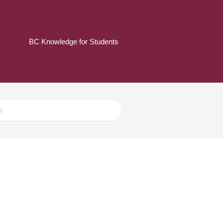
BC Knowledge for Students