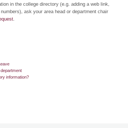
ion in the college directory (e.g. adding a web link,
 numbers), ask your area head or department chair
equest
.
Leave
r department
ory information?