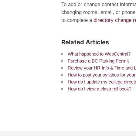
To add or change contact informat
changing rooms, email, or phone
to complete a
directory change r
Related Articles
What happened to WebCentral?
Purchase a BC Parking Permit
Review your HR Info & Time and 
How to post your syllabus for you
How do I update my college direct
How do I view a class roll book?