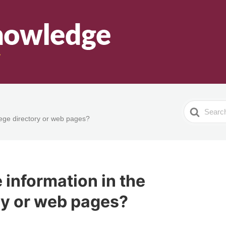
Search
lege directory or web pages?
For
 information in the
ry or web pages?