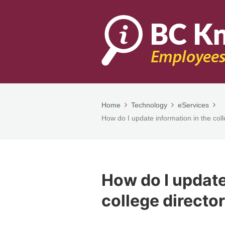
Home
Technology
eServices
How do I update information in the col
How do I update
college directo