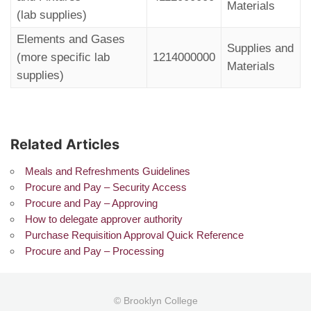
Materials
(lab supplies)
Elements and Gases
Supplies and
(more specific lab
1214000000
Materials
supplies)
Related Articles
Meals and Refreshments Guidelines
Procure and Pay – Security Access
Procure and Pay – Approving
How to delegate approver authority
Purchase Requisition Approval Quick Reference
Procure and Pay – Processing
© Brooklyn College