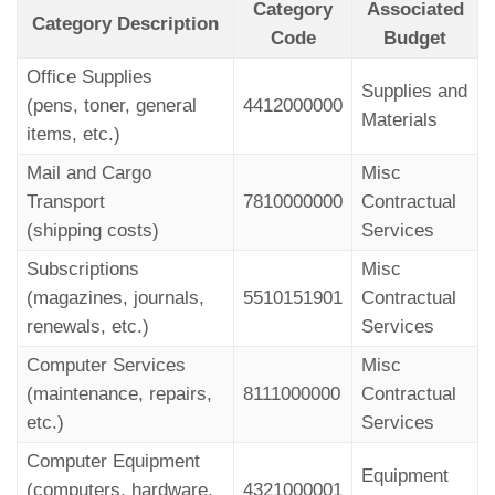
Category
Associated
Category Description
Code
Budget
Office Supplies
Supplies and
(pens, toner, general
4412000000
Materials
items, etc.)
Mail and Cargo
Misc
Transport
7810000000
Contractual
(shipping costs)
Services
Subscriptions
Misc
(magazines, journals,
5510151901
Contractual
renewals, etc.)
Services
Computer Services
Misc
(maintenance, repairs,
8111000000
Contractual
etc.)
Services
Computer Equipment
Equipment
(computers, hardware,
4321000001