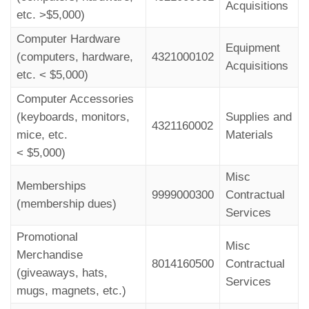
Acquisitions
etc. >$5,000)
Computer Hardware
Equipment
(computers, hardware,
4321000102
Acquisitions
etc. < $5,000)
Computer Accessories
(keyboards, monitors,
Supplies and
4321160002
mice, etc.
Materials
< $5,000)
Misc
Memberships
9999000300
Contractual
(membership dues)
Services
Promotional
Misc
Merchandise
8014160500
Contractual
(giveaways, hats,
Services
mugs, magnets, etc.)