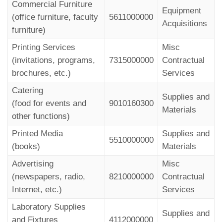
Commercial Furniture
Equipment
(office furniture, faculty
5611000000
Acquisitions
furniture)
Printing Services
Misc
(invitations, programs,
7315000000
Contractual
brochures, etc.)
Services
Catering
Supplies and
(food for events and
9010160300
Materials
other functions)
Printed Media
Supplies and
5510000000
(books)
Materials
Advertising
Misc
(newspapers, radio,
8210000000
Contractual
Internet, etc.)
Services
Laboratory Supplies
Supplies and
and Fixtures
4112000000