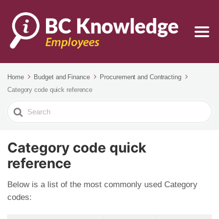
Home
Budget and Finance
Procurement and Contracting
Category code quick reference
Search
For
Category code quick
reference
Below is a list of the most commonly used Category
codes: