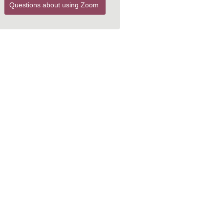
Questions about using Zoom