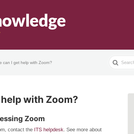
Search
 can I get help with Zoom?
For
 help with Zoom?
cessing Zoom
om, contact the
ITS helpdesk
. See more about