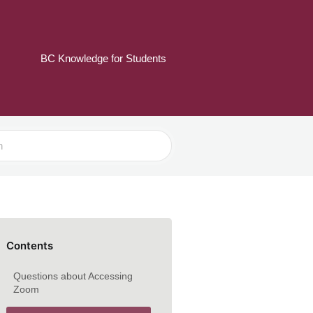
BC Knowledge for Students
Contents
Questions about Accessing
Zoom