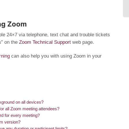
ing Zoom
le 24×7 via telephone, text chat and trouble tickets
s” on the
Zoom Technical Support
web page.
rning
can also help you with using Zoom in your
kground on all devices?
 for all Zoom meeting attendees?
d for every meeting?
om version?
ny duration or participant limits?