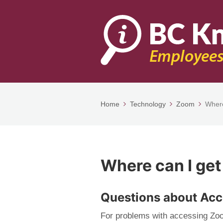
Home
Technology
Zoom
Where
Where can I get
Questions about Ac
For problems with accessing Zo