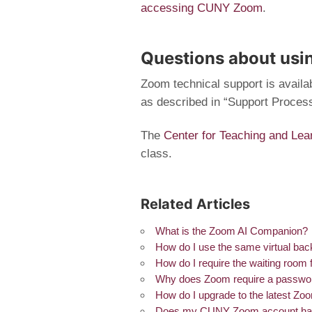
accessing CUNY Zoom
.
Questions about us
Zoom technical support is availab
as described in “Support Proces
The
Center for Teaching and Lea
class.
Related Articles
What is the Zoom AI Companion?
How do I use the same virtual bac
How do I require the waiting room
Why does Zoom require a passwor
How do I upgrade to the latest Zo
Does my CUNY Zoom account have a