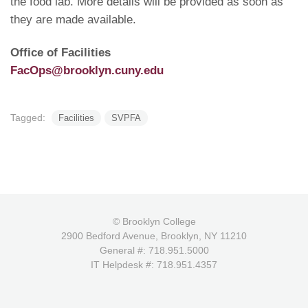
the food lab. More details will be provided as soon as
they are made available.
Office of Facilities
FacOps@brooklyn.cuny.edu
Tagged:
Facilities
SVPFA
© Brooklyn College
2900 Bedford Avenue, Brooklyn, NY 11210
General #: 718.951.5000
IT Helpdesk #: 718.951.4357