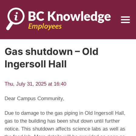
Gas shutdown – Old
Ingersoll Hall
Thu, July 31, 2025 at 16:40
Dear Campus Community,
Due to damage to the gas piping in Old Ingersoll Hall,
gas to the building has been shut down until further
notice. This shutdown affects science labs as well as