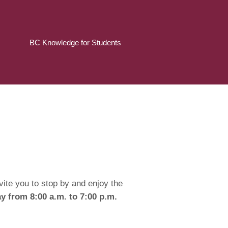
BC Knowledge for Students
ite you to stop by and enjoy the
 from 8:00 a.m. to 7:00 p.m.