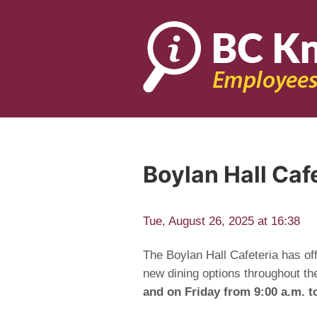
Boylan Hall Ca
Tue, August 26, 2025 at 16:38
The Boylan Hall Cafeteria has of
new dining options throughout th
and on Friday from 9:00 a.m. t