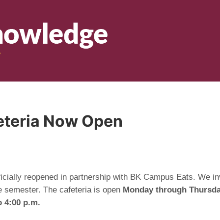
feteria Now Open
ficially reopened in partnership with BK Campus Eats. We inv
e semester. The cafeteria is open
Monday through Thursday
o 4:00 p.m.