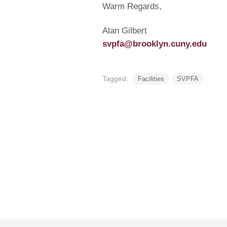
Warm Regards,
Alan Gilbert
svpfa@brooklyn.cuny.edu
Tagged:
Facilities
SVPFA