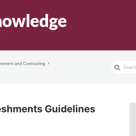
rement and Contracting
Search
For
eshments Guidelines