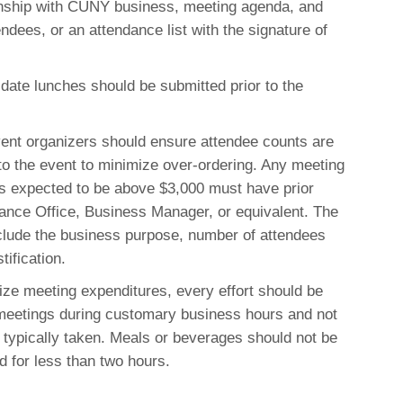
onship with CUNY business, meeting agenda, and
endees, or an attendance list with the signature of
idate lunches should be submitted prior to the
nt organizers should ensure attendee counts are
to the event to minimize over-ordering
. Any meeting
is expected to be above $3,000 must have prior
nance Office, Business Manager, or equivalent
.
The
nclude the business purpose, number of attendees
tification
.
ze meeting expenditures, every effort should be
eetings during customary business hours and not
typically taken. Meals or beverages should not be
 for less than two hours.