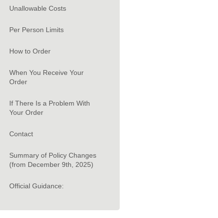
Unallowable Costs
Per Person Limits
How to Order
When You Receive Your
Order
If There Is a Problem With
Your Order
Contact
Summary of Policy Changes
(from December 9th, 2025)
Official Guidance: