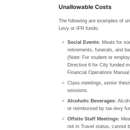
Unallowable Costs
The following are examples of u
Levy or IFR funds:
Social Events:
Meals for soc
retirements, funerals, and b
(Note: For student or employ
Directive 6 for City funded m
Financial Operations Manual 
Class meetings, senior thesi
sessions.
Alcoholic Beverages:
Alcoho
or reimbursed by tax-levy fu
Offsite Staff Meetings:
Meal
not in Travel status, cannot 