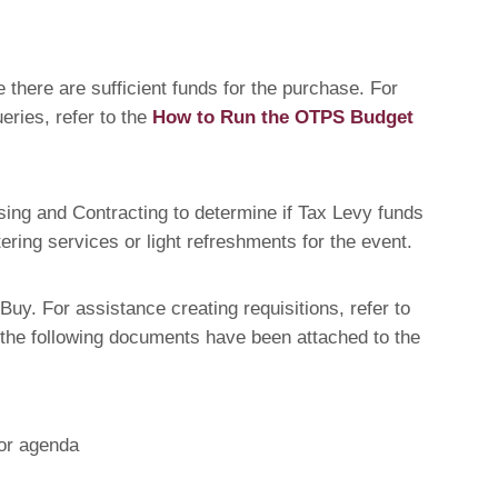
 there are sufficient funds for the purchase. For
eries, refer to the
How to Run the OTPS Budget
sing and Contracting to determine if Tax Levy funds
ring services or light refreshments for the event.
uy. For assistance creating requisitions, refer to
 the following documents have been attached to the
 or agenda