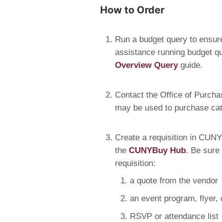
How to Order
Run a budget query to ensure
assistance running budget qu
Overview Query
guide.
Contact the Office of Purcha
may be used to purchase cate
Create a requisition in CUNYB
the
CUNYBuy Hub
. Be sure
requisition:
a quote from the vendor
an event program, flyer,
RSVP or attendance list