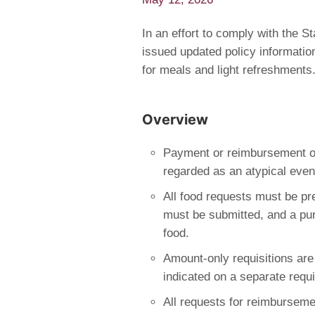
In an effort to comply with the 
issued updated policy informatio
for meals and light refreshments
Overview
Payment or reimbursement o
regarded as an atypical even
All food requests must be pr
must be submitted, and a pur
food.
Amount-only requisitions are
indicated on a separate requi
All requests for reimburseme