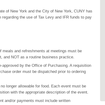
State of New York and the City of New York, CUNY has
n regarding the use of Tax Levy and IFR funds to pay
.
f meals and refreshments at meetings must be
t, and NOT as a routine business practice
.
e-approved by the Office of Purchasing. A requisition
chase order must be dispatched prior to ordering
 no longer allowable for food. Each event must be
sition with the appropriate description of the event.
nt and/or payments must include written