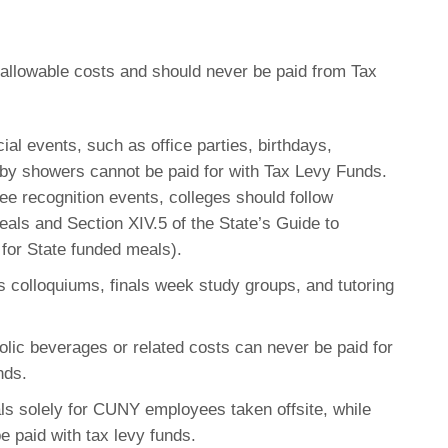
nallowable costs and should never be paid from Tax
ial events, such as office parties, birthdays,
aby showers cannot be paid for with Tax Levy Funds.
ee recognition events, colleges should follow
eals and Section XIV.5 of the State’s Guide to
for State funded meals).
s colloquiums, finals week study groups, and tutoring
lic beverages or related costs can never be paid for
nds.
s solely for CUNY employees taken offsite, while
be paid with tax levy funds.