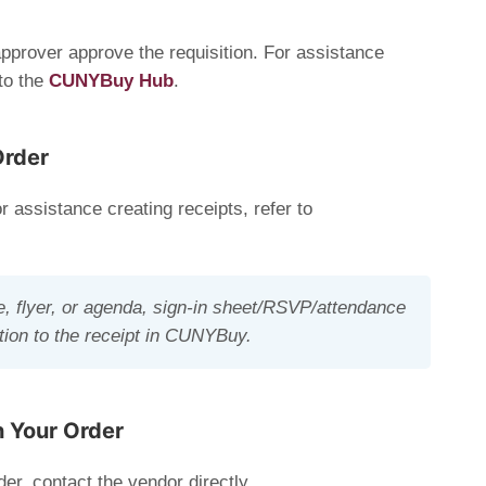
prover approve the requisition. For assistance
 to the
CUNYBuy Hub
.
Order
r assistance creating receipts, refer to
e, flyer, or agenda, sign-in sheet/RSVP/attendance
ication to the receipt in CUNYBuy.
h Your Order
der, contact the vendor directly.