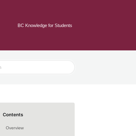
BC Knowledge for Students
Contents
Overview