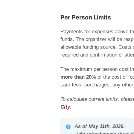
Per Person Limits
Payments for expenses above the
funds
. The organizer will be res
allowable funding source
. Costs 
required and confirmation of atte
The maximum per person cost inc
more than 20%
of the cost of fo
card fees, surcharges, any other
To calculate current limits, plea
City
.
As of May 11th, 2026.