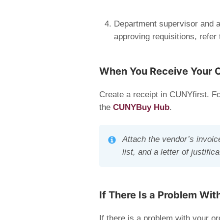
Department supervisor and ap
approving requisitions, refer
When You Receive Your 
Create a receipt in CUNYfirst. Fo
the
CUNYBuy Hub
.
Attach the vendor’s invoic
list, and a letter of justif
If There Is a Problem Wit
If there is a problem with your or