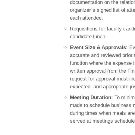
documentation on the relati
organizer’s signed list of att
each attendee
.
Requisitions for faculty cand
candidate lunch.
Event Size & Approvals:
Eve
accurate and reviewed prior 
function where the expense 
written approval from the Fi
request for approval mus
t i
expected, and appropriate jus
Meeting Duration:
To minimi
made to schedule business m
during times when meals are 
served at meetings scheduled