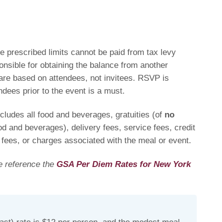
 prescribed limits cannot be paid from tax levy
ponsible for obtaining the balance from another
are based on attendees, not invitees. RSVP is
ndees prior to the event is a must.
ludes all food and beverages, gratuities (of
no
od and beverages), delivery fees, service fees, credit
 fees, or charges associated with the meal or event
.
se reference the
GSA Per Diem Rates for New York