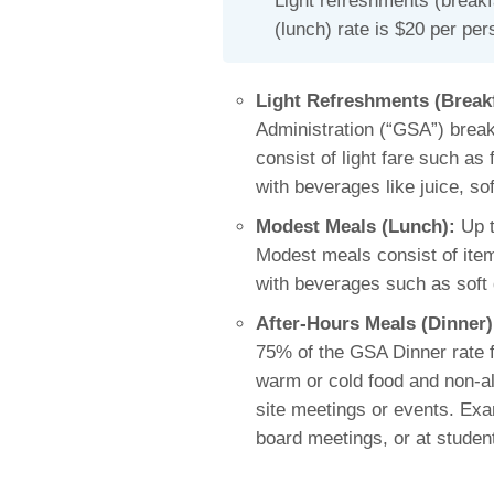
Light refreshments (breakf
(lunch) rate is $20 per per
Light Refreshments (Break
Administration (“GSA”) break
consist of light fare such as
with beverages like juice, sof
Modest Meals (Lunch):
Up t
Modest meals consist of item
with beverages such as soft 
After-Hours Meals (Dinner)
75% of the GSA Dinner rate f
warm or cold food and non-al
site meetings or events. Exa
board meetings, or at studen