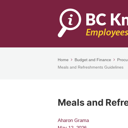
Home
Budget and Finance
Procu
Meals and Refreshments Guidelines
Meals and Refr
Aharon Grama
May 12, 2026