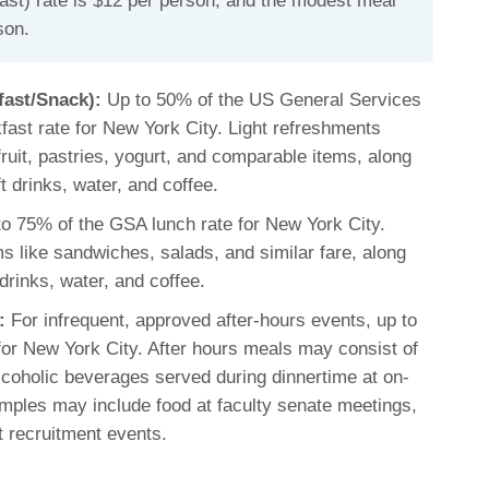
ast) rate is $12 per person, and the modest meal
son.
fast/Snack):
Up to 50% of the US General Services
fast rate for New York City. Light refreshments
 fruit, pastries, yogurt, and comparable items, along
t drinks, water, and coffee.
o 75% of the GSA lunch rate for New York City.
s like sandwiches, salads, and similar fare, along
drinks, water, and coffee.
:
For infrequent, approved after-hours events, up to
or New York City. After hours meals may consist of
coholic beverages served during dinnertime at on-
mples may include food at faculty senate meetings,
t recruitment events.