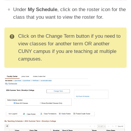
Under
My Schedule
, click on the roster icon for the
class that you want to view the roster for.
Click on the Change Term button if you need to
view classes for another term OR another
CUNY campus if you are teaching at multiple
campuses.