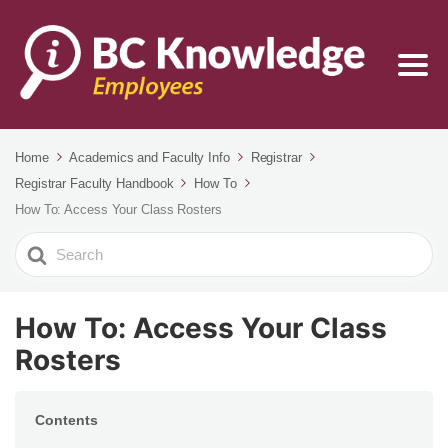
Home
Academics and Faculty Info
Registrar
Registrar Faculty Handbook
How To
How To: Access Your Class Rosters
Search
For
How To: Access Your Class
Rosters
Contents