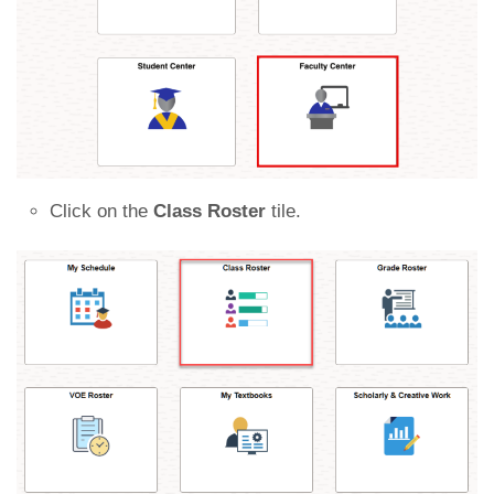
Click on the
Class Roster
tile.