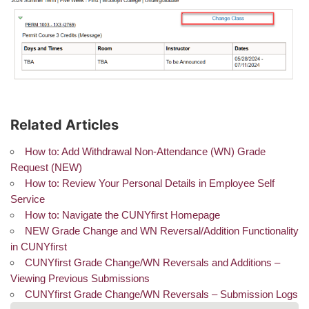
Related Articles
How to: Add Withdrawal Non-Attendance (WN) Grade
Request (NEW)
How to: Review Your Personal Details in Employee Self
Service
How to: Navigate the CUNYfirst Homepage
NEW Grade Change and WN Reversal/Addition Functionality
in CUNYfirst
CUNYfirst Grade Change/WN Reversals and Additions –
Viewing Previous Submissions
CUNYfirst Grade Change/WN Reversals – Submission Logs