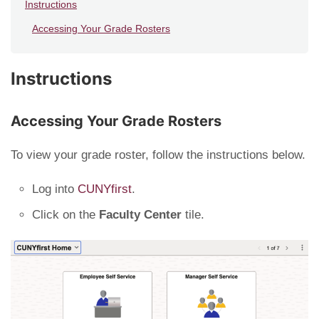
Instructions
Accessing Your Grade Rosters
Instructions
Accessing Your Grade Rosters
To view your grade roster, follow the instructions below.
Log into
CUNYfirst
.
Click on the
Faculty Center
tile.