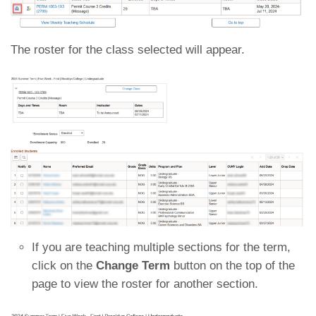
The roster for the class selected will appear.
If you are teaching multiple sections for the term,
click on the
Change Term
button on the top of the
page to view the roster for another section.