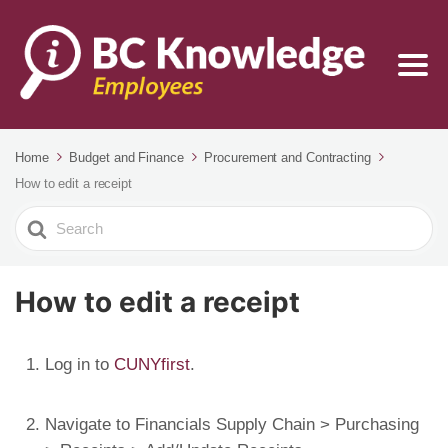
Home
Budget and Finance
Procurement and Contracting
How to edit a receipt
Search
For
How to edit a receipt
Log in to
CUNYfirst
.
Navigate to Financials Supply Chain > Purchasing