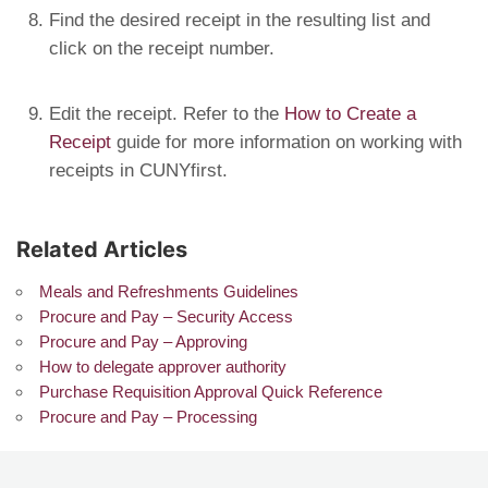
Find the desired receipt in the resulting list and
click on the receipt number.
Edit the receipt. Refer to the
How to Create a
Receipt
guide for more information on working with
receipts in CUNYfirst.
Related Articles
Meals and Refreshments Guidelines
Procure and Pay – Security Access
Procure and Pay – Approving
How to delegate approver authority
Purchase Requisition Approval Quick Reference
Procure and Pay – Processing