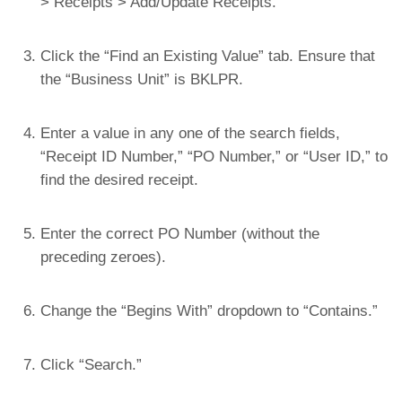
> Receipts > Add/Update Receipts.
Click the “Find an Existing Value” tab. Ensure that
the “Business Unit” is BKLPR.
Enter a value in any one of the search fields,
“Receipt ID Number,” “PO Number,” or “User ID,” to
find the desired receipt.
Enter the correct PO Number (without the
preceding zeroes).
Change the “Begins With” dropdown to “Contains.”
Click “Search.”