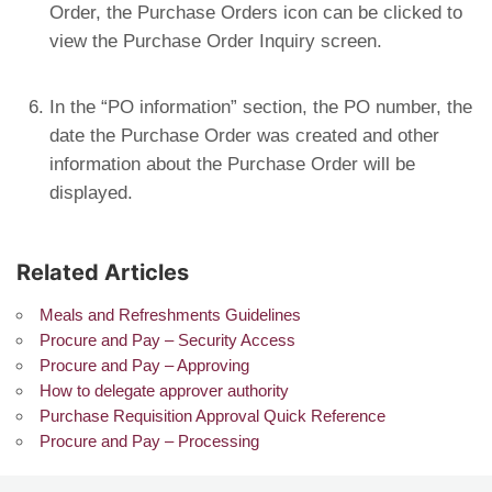
Order, the Purchase Orders icon can be clicked to
view the Purchase Order Inquiry screen.
In the “PO information” section, the PO number, the
date the Purchase Order was created and other
information about the Purchase Order will be
displayed.
Related Articles
Meals and Refreshments Guidelines
Procure and Pay – Security Access
Procure and Pay – Approving
How to delegate approver authority
Purchase Requisition Approval Quick Reference
Procure and Pay – Processing