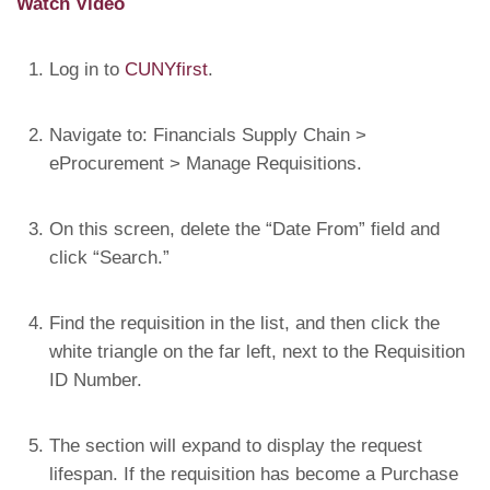
Watch Video
Log in to
CUNYfirst
.
Navigate to: Financials Supply Chain >
eProcurement > Manage Requisitions.
On this screen, delete the “Date From” field and
click “Search.”
Find the requisition in the list, and then click the
white triangle on the far left, next to the Requisition
ID Number.
The section will expand to display the request
lifespan. If the requisition has become a Purchase