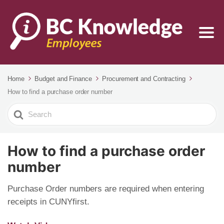
Home
Budget and Finance
Procurement and Contracting
How to find a purchase order number
Search
For
How to find a purchase order
number
Purchase Order numbers are required when entering
receipts in CUNYfirst.