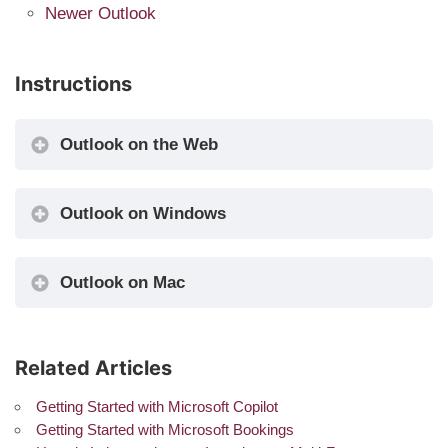
Newer Outlook
Instructions
Outlook on the Web
Outlook on Windows
Outlook on Mac
Related Articles
Getting Started with Microsoft Copilot
Getting Started with Microsoft Bookings