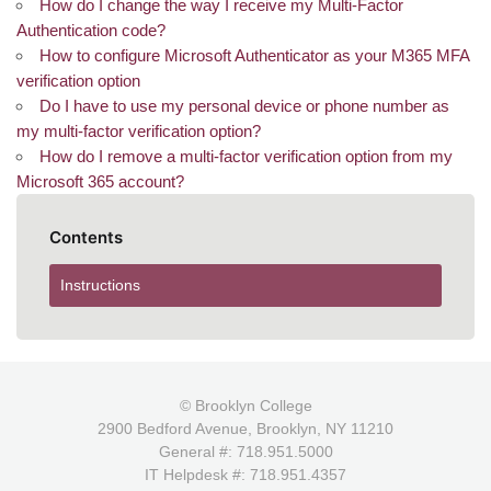
How do I change the way I receive my Multi-Factor
Authentication code?
How to configure Microsoft Authenticator as your M365 MFA
verification option
Do I have to use my personal device or phone number as
my multi-factor verification option?
How do I remove a multi-factor verification option from my
Microsoft 365 account?
Contents
Instructions
© Brooklyn College
2900 Bedford Avenue, Brooklyn, NY 11210
General #: 718.951.5000
IT Helpdesk #: 718.951.4357