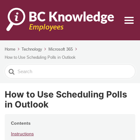
Home
Technology
Microsoft 365
How to Use Scheduling Polls in Outlook
Search
For
How to Use Scheduling Polls
in Outlook
Contents
Instructions