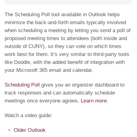
The Scheduling Poll tool available in Outlook helps
minimize the back-and-forth emails typically involved
when scheduling a meeting by letting you send a poll of
proposed meeting times to attendees (both inside and
outside of CUNY), so they can vote on which times
work best for them. It’s very similar to third-party tools
like Doodle, with the added benefit of integration with
your Microsoft 365 email and calendar.
Scheduling Poll
gives you an organizer dashboard to
track responses and can automatically schedule
meetings once everyone agrees.
Learn more
.
Watch a video guide:
Older Outlook