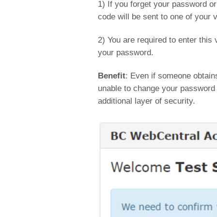
1) If you forget your password o
code will be sent to one of your v
2) You are required to enter this 
your password.
Benefit
: Even if someone obtain
unable to change your password (
additional layer of security.