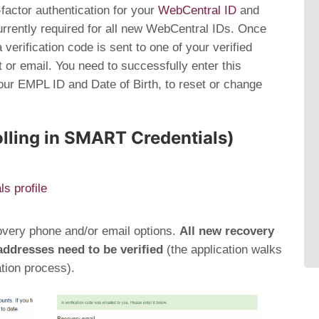
factor authentication for your
WebCentral ID
and
rently required for all new WebCentral IDs. Once
verification code is sent to one of your verified
 or email. You need to successfully enter this
 your EMPL ID and Date of Birth, to reset or change
olling in SMART Credentials)
s profile
overy phone and/or email options.
All new recovery
ddresses need to be verified
(the application walks
ation process).