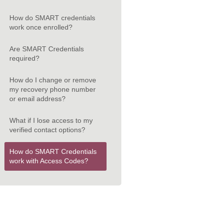
How do SMART credentials
work once enrolled?
Are SMART Credentials
required?
How do I change or remove
my recovery phone number
or email address?
What if I lose access to my
verified contact options?
How do SMART Credentials
work with Access Codes?