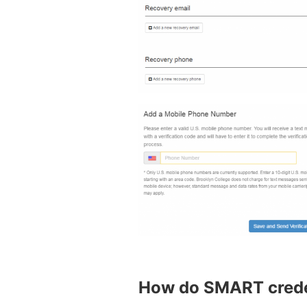
How do SMART creden