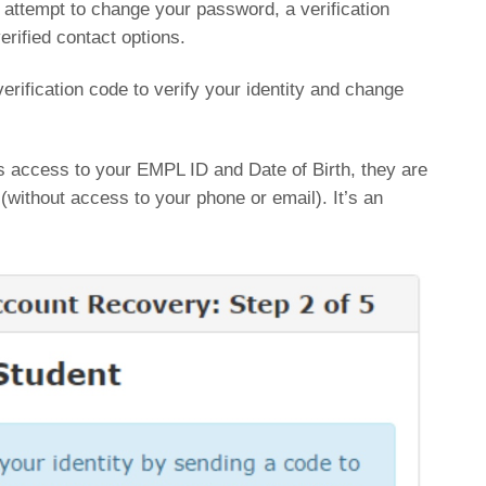
r attempt to change your password, a verification
erified contact options.
verification code to verify your identity and change
s access to your EMPL ID and Date of Birth, they are
without access to your phone or email). It’s an