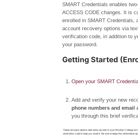
SMART Credentials
enables two-
ACCESS CODE changes. It is cur
enrolled in SMART Credentials, a 
account recovery options via text
verification code, in addition to
your password.
Getting Started (Enr
Open your SMART Credential
Add and verify your new rec
phone numbers and email a
you through this brief verific