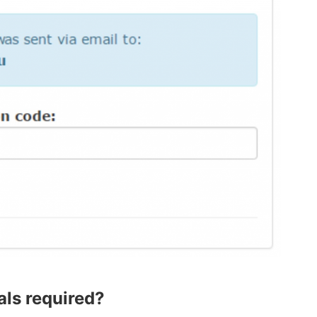
ls required?