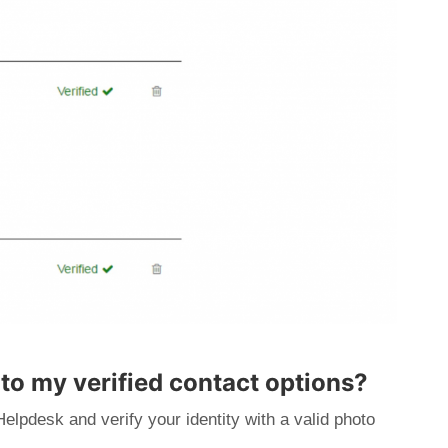
 to my verified contact options?
Helpdesk and verify your identity with a valid photo