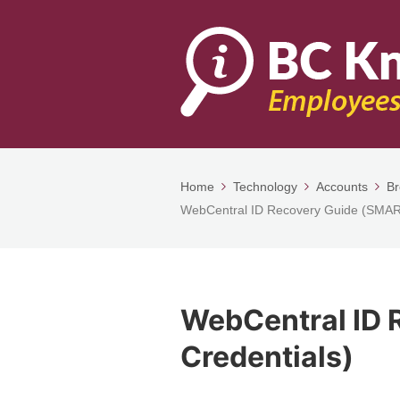
Home
Technology
Accounts
Br
WebCentral ID Recovery Guide (SMAR
WebCentral ID 
Credentials)