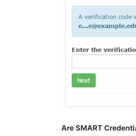
Are SMART Credentia