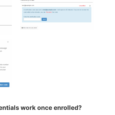
tials work once enrolled?