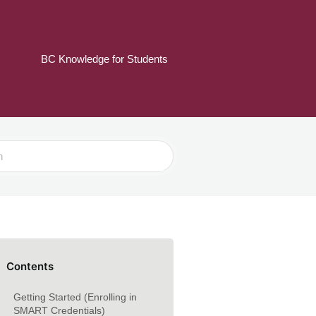
BC Knowledge for Students
Contents
Getting Started (Enrolling in
SMART Credentials)