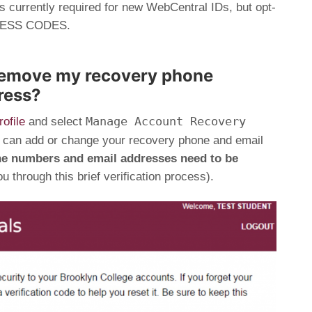
s currently required for new WebCentral IDs, but opt-
ACCESS CODES.
remove my recovery phone
ress?
Manage Account Recovery
ofile
and select
 can add or change your recovery phone and email
ne numbers and email addresses need to be
u through this brief verification process).