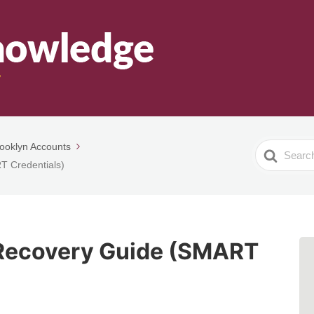
ooklyn Accounts
Search
T Credentials)
For
Recovery Guide (SMART