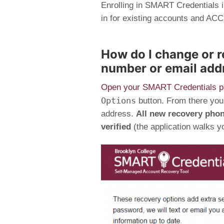
Enrolling in SMART Credentials i
in for existing accounts and 
How do I change or 
number or email add
Open your SMART Credentials pr
Options
button. From there you
address.
All new recovery pho
verified
(the application walks yo