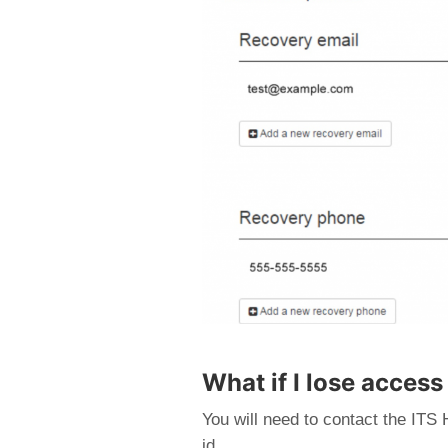
What if I lose access
You will need to contact the ITS 
id.