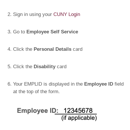
Sign in using your
CUNY Login
Go to
Employee Self Service
Click the
Personal Details
card
Click the
Disability
card
Your EMPLID is displayed in the
Employee ID
field
at the top of the form.