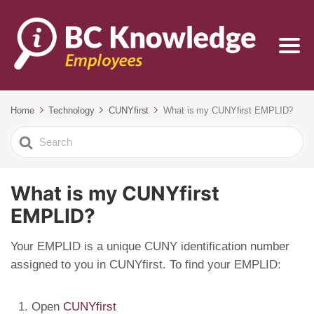
Home
Technology
CUNYfirst
What is my CUNYfirst EMPLID?
Search
For
What is my CUNYfirst
EMPLID?
Your EMPLID is a unique CUNY identification number
assigned to you in CUNYfirst. To find your EMPLID:
Open
CUNYfirst