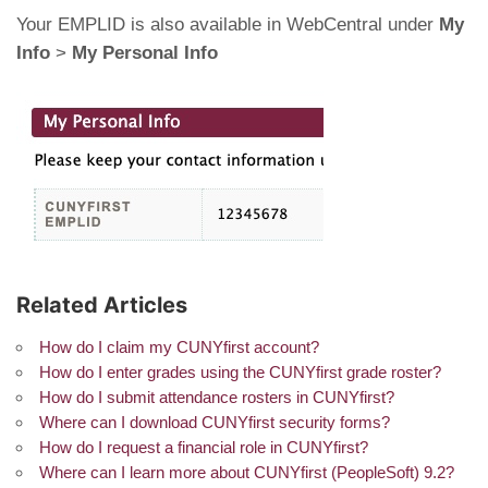
Your EMPLID is also available in WebCentral under
My
Info
>
My Personal Info
Related Articles
How do I claim my CUNYfirst account?
How do I enter grades using the CUNYfirst grade roster?
How do I submit attendance rosters in CUNYfirst?
Where can I download CUNYfirst security forms?
How do I request a financial role in CUNYfirst?
Where can I learn more about CUNYfirst (PeopleSoft) 9.2?