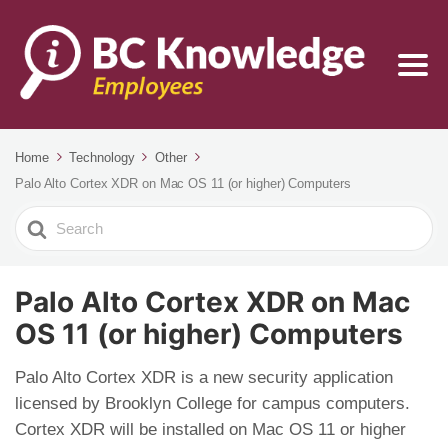
Home
Technology
Other
Palo Alto Cortex XDR on Mac OS 11 (or higher) Computers
Search
For
Palo Alto Cortex XDR on Mac
OS 11 (or higher) Computers
Palo Alto Cortex XDR is a new security application
licensed by Brooklyn College for campus computers.
Cortex XDR will be installed on Mac OS 11 or higher