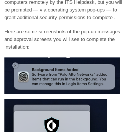
computers remotely by the ITS Helpdesk, but you will
be prompted — via operating system pop-ups — to
grant additional security permissions to complete .
Here are some screenshots of the pop-up messages
and approval screens you will see to complete the
installation: