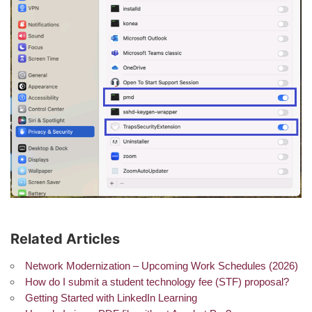
Related Articles
Network Modernization – Upcoming Work Schedules (2026)
How do I submit a student technology fee (STF) proposal?
Getting Started with LinkedIn Learning