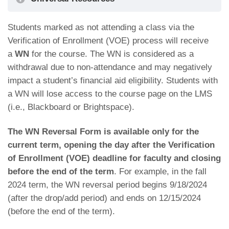
Students marked as not attending a class via the
How to: Navigate the CUNYfirst Homepage
Verification of Enrollment (VOE) process will receive
a
WN
for the course. The WN is considered as a
withdrawal due to non-attendance and may negatively
impact a student’s financial aid eligibility. Students with
a WN will lose access to the course page on the LMS
(i.e., Blackboard or Brightspace).
The WN Reversal Form is available only for the
current term, opening the day after the Verification
of Enrollment (VOE) deadline for faculty and closing
before the end of the term
. For example, in the fall
2024 term, the WN reversal period begins 9/18/2024
(after the drop/add period) and ends on 12/15/2024
(before the end of the term).