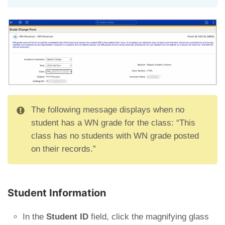
The following message displays when no
student has a WN grade for the class: “This
class has no students with WN grade posted
on their records.”
Student Information
In the
Student ID
field, click the magnifying glass