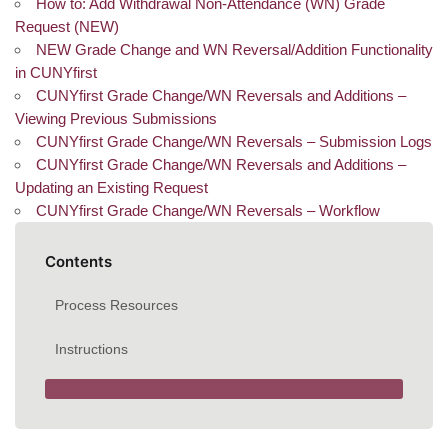
How to: Add Withdrawal Non-Attendance (WN) Grade
Request (NEW)
NEW Grade Change and WN Reversal/Addition Functionality
in CUNYfirst
CUNYfirst Grade Change/WN Reversals and Additions –
Viewing Previous Submissions
CUNYfirst Grade Change/WN Reversals – Submission Logs
CUNYfirst Grade Change/WN Reversals and Additions –
Updating an Existing Request
CUNYfirst Grade Change/WN Reversals – Workflow
Contents
Process Resources
Instructions