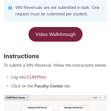
WN Reversals are not submitted in bulk. One
request must be submitted per student.
Video Walkthrough
Instructions
To submit a WN Reversal, follow the instructions below.
Log into
CUNYfirst
.
Click on the
Faculty Center
tile.