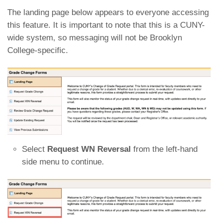
The landing page below appears to everyone accessing
this feature. It is important to note that this is a CUNY-
wide system, so messaging will not be Brooklyn
College-specific.
Select
Request WN Reversal
from the left-hand
side menu to continue.