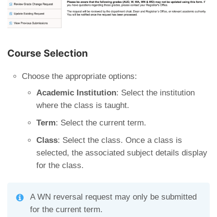
Course Selection
Choose the appropriate options:
Academic Institution
: Select the institution
where the class is taught.
Term
: Select the current term.
Class
: Select the class. Once a class is
selected, the associated subject details display
for the class.
A WN reversal request may only be submitted
for the current term.