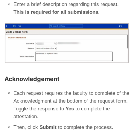
Enter a brief description regarding this request.
This is required for all submissions
.
Acknowledgement
Each request requires the faculty to complete of the
Acknowledgment at the bottom of the request form.
Toggle the response to
Yes
to complete the
attestation.
Then, click
Submit
to complete the process.