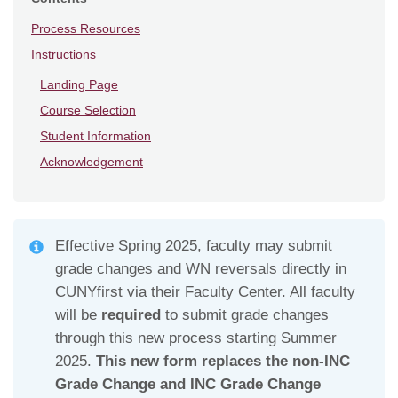
Process Resources
Instructions
Landing Page
Course Selection
Student Information
Acknowledgement
Effective Spring 2025, faculty may submit
grade changes and WN reversals directly in
CUNYfirst via their Faculty Center. All faculty
will be
required
to submit grade changes
through this new process starting Summer
2025.
This new form replaces the non-INC
Grade Change and INC Grade Change