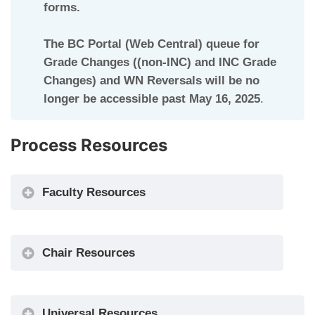
forms.
The BC Portal (Web Central) queue for
Grade Changes ((non-INC) and INC Grade
Changes) and WN Reversals will be no
longer be accessible past May 16, 2025
.
Process Resources
Faculty Resources
Chair Resources
Universal Resources