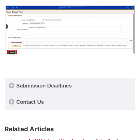
Submission Deadlines
Contact Us
Related Articles