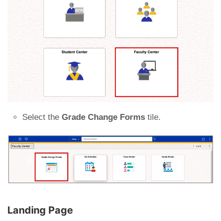
Select the
Grade Change Forms
tile.
Landing Page