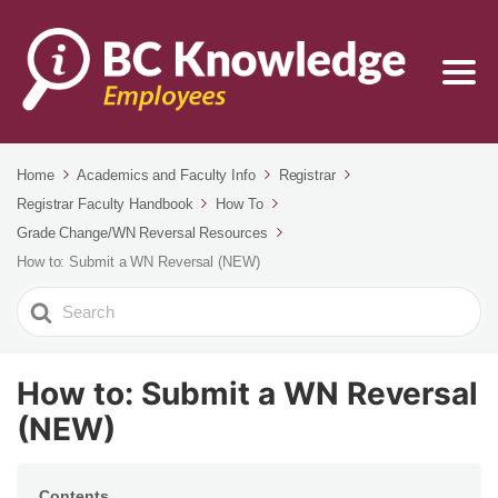
Home
Academics and Faculty Info
Registrar
Registrar Faculty Handbook
How To
Grade Change/WN Reversal Resources
How to: Submit a WN Reversal (NEW)
Search
For
How to: Submit a WN Reversal
(NEW)
Contents