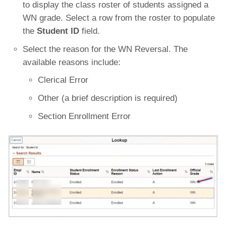
to display the class roster of students assigned a
WN grade. Select a row from the roster to populate
the
Student ID
field.
Select the reason for the WN Reversal. The
available reasons include:
Clerical Error
Other (a brief description is required)
Section Enrollment Error