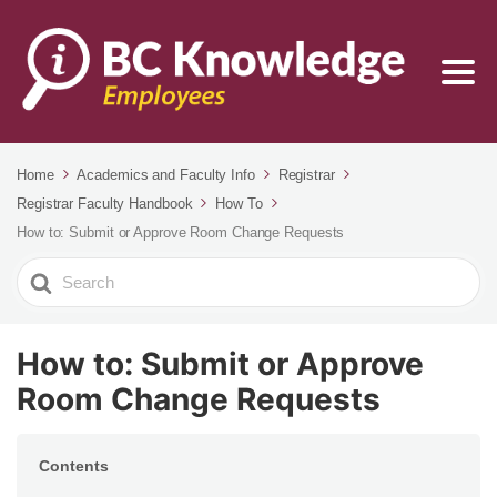
Home
Academics and Faculty Info
Registrar
Registrar Faculty Handbook
How To
How to: Submit or Approve Room Change Requests
Search
For
How to: Submit or Approve
Room Change Requests
Contents