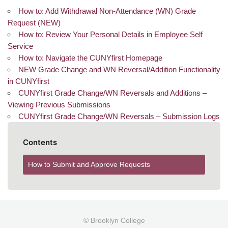
How to: Add Withdrawal Non-Attendance (WN) Grade
Request (NEW)
How to: Review Your Personal Details in Employee Self
Service
How to: Navigate the CUNYfirst Homepage
NEW Grade Change and WN Reversal/Addition Functionality
in CUNYfirst
CUNYfirst Grade Change/WN Reversals and Additions –
Viewing Previous Submissions
CUNYfirst Grade Change/WN Reversals – Submission Logs
Contents
How to Submit and Approve Requests
© Brooklyn College