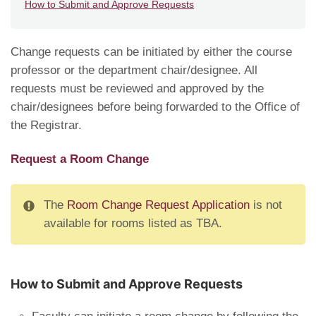
How to Submit and Approve Requests
Change requests can be initiated by either the course
professor or the department chair/designee. All
requests must be reviewed and approved by the
chair/designees before being forwarded to the Office of
the Registrar.
Request a Room Change
The
Room Change Request Application
is not
available for rooms listed as TBA.
How to Submit and Approve Requests