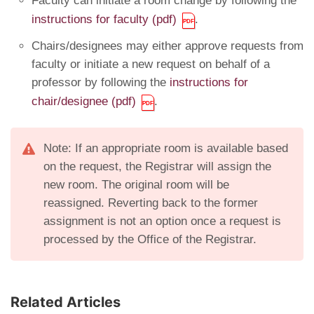
Faculty can initiate a room change by following the
instructions for faculty (pdf)
.
Chairs/designees may either approve requests from
faculty or initiate a new request on behalf of a
professor by following the
instructions for
chair/designee (pdf)
.
Note: If an appropriate room is available based
on the request, the Registrar will assign the
new room. The original room will be
reassigned. Reverting back to the former
assignment is not an option once a request is
processed by the Office of the Registrar.
Related Articles